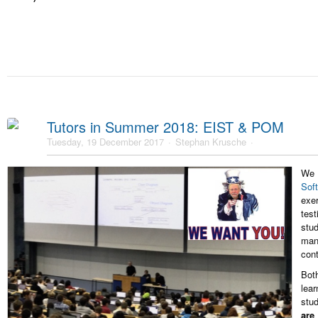
Tutors in Summer 2018: EIST & POM
Tuesday, 19 December 2017
Stephan Krusche
We 
Sof
exe
tes
stu
man
cont
Bot
lea
stu
are