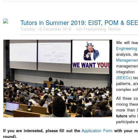
Tutors in Summer 2019: EIST, POM & SE
Tuesday, 18 December 2018
von Frankenberg, Nadine
We will te
Engineering
analysis, d
Manageme
management
integratio
(SEECx)
te
patterns, a
complex sof
All three c
mixing theo
more than 
tutors
who h
participate 
If you are interested, please fill out the
Application Form
with your mo
round).