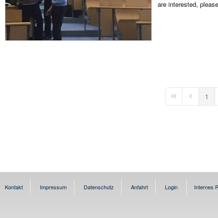
are interested, pleas
1
First Page
Previous 
Kontakt
Impressum
Datenschutz
Anfahrt
Login
Internes P