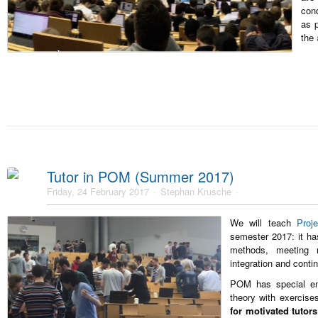
cond
as p
the
Tutor in POM (Summer 2017)
Friday, 24 February 2017
Stephan Krusche
We will teach
Proj
semester 2017: it ha
methods, meeting m
integration and conti
POM has special em
theory with exercis
for motivated tutors