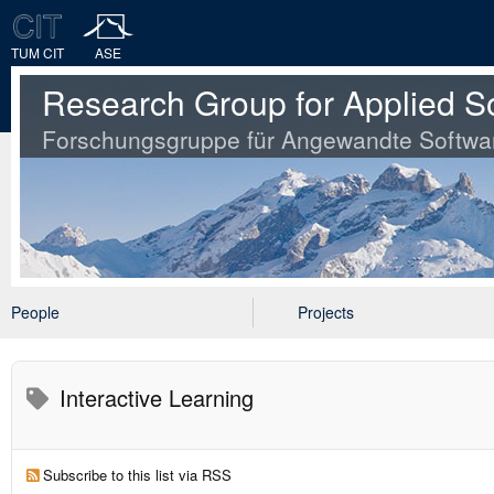
TUM CIT
ASE
Research Group for Applied S
Forschungsgruppe für Angewandte Softwa
People
Projects
Interactive Learning
Subscribe to this list via RSS