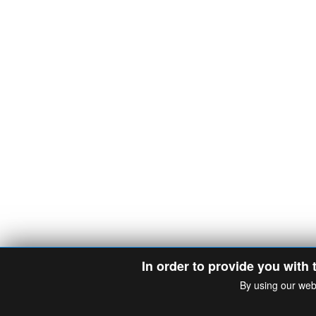
In order to provide you with 
By using our web