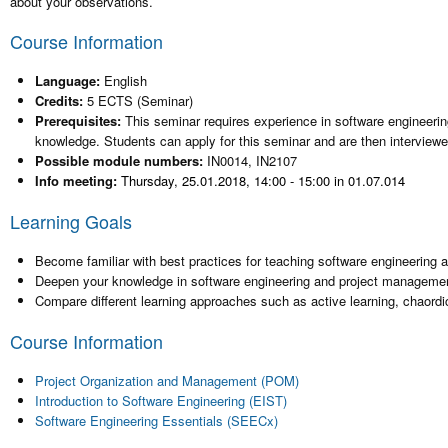
about your observations.
Course Information
Language:
English
Credits:
5 ECTS (Seminar)
Prerequisites:
This seminar requires experience in software engineeri
knowledge. Students can apply for this seminar and are then interviewed
Possible module numbers:
IN0014, IN2107
Info meeting:
Thursday, 25.01.2018, 14:00 - 15:00 in 01.07.014
Learning Goals
Become familiar with best practices for teaching software engineering
Deepen your knowledge in software engineering and project manageme
Compare different learning approaches such as active learning, chaordic
Course Information
Project Organization and Management (POM)
Introduction to Software Engineering (EIST)
Software Engineering Essentials (SEECx)