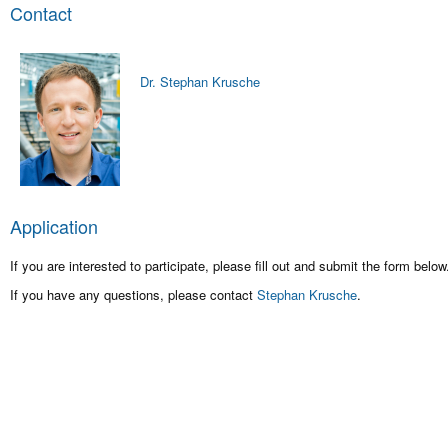
Contact
Dr. Stephan Krusche
Application
If you are interested to participate, please fill out and submit the form below
If you have any questions, please contact
Stephan Krusche
.