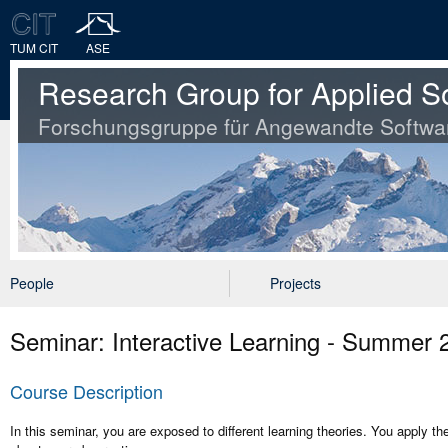
TUM CIT
ASE
Research Group for Applied S
Forschungsgruppe für Angewandte Softwa
People
Projects
Seminar: Interactive Learning - Summer 
Course Description
In this seminar, you are exposed to different learning theories. You apply th