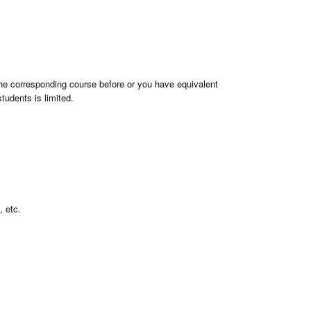
the corresponding course before or you have equivalent
tudents is limited.
, etc.