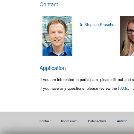
Contact
Dr. Stephan Krusche
Application
If you are interested to participate, please fill out and
If you have any questions, please review the
FAQs
. F
Kontakt
Impressum
Datenschutz
Anfahrt