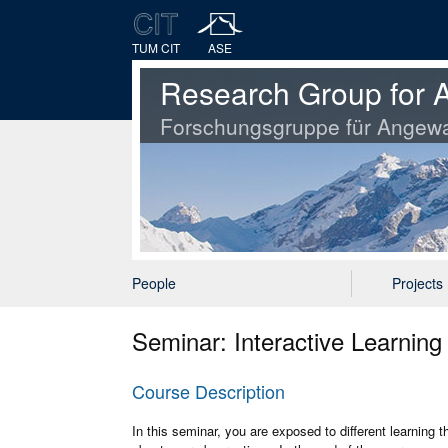
TUM CIT
ASE
Research Group for A
Forschungsgruppe für Angewa
People
Projects
Seminar: Interactive Learnin
Course Description
In this seminar, you are exposed to different learning 