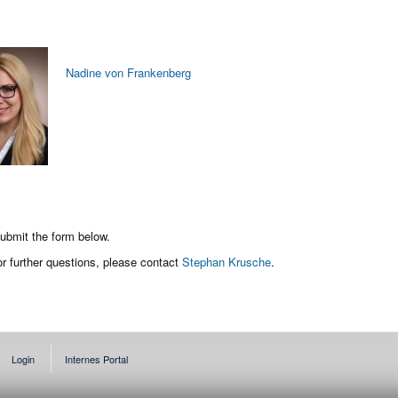
Nadine von Frankenberg
 submit the form below.
or further questions, please contact
Stephan Krusche
.
Login
Internes Portal