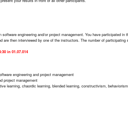
resent your results in front of all other participants.
n software engineering and/or project management. You have participated in 
 are then interviewed by one of the instructors. The number of participating s
:30 in 01.07.014
 software engineering and project management
and project management
ve learning, chaordic learning, blended learning, constructivism, behaviorism