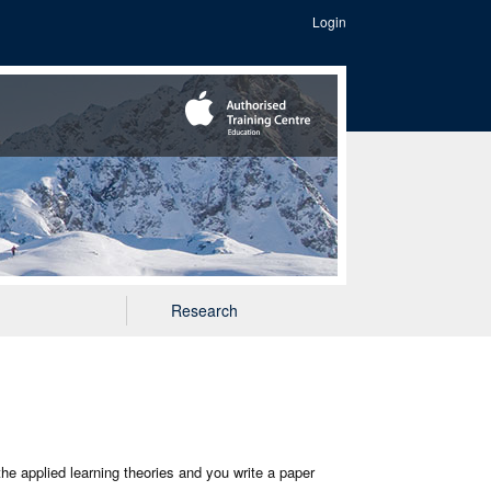
Login
Research
the applied learning theories and you write a paper