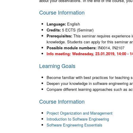
about your observations. In the end of the course, you p
Course Information
Language:
English
Credits:
5 ECTS (Seminar)
Prerequisites:
This seminar requires experience i
knowledge. Students can apply for this seminar and
Possible module numbers:
IN0014, IN2107
Info meeting: Wednesday, 23.01.2019, 14:00 - 14
Learning Goals
Become familiar with best practices for teaching
Deepen your knowledge in software engineering 
Compare different learning approaches such as acti
Course Information
Project Organization and Management
Introduction to Software Engineering
Software Engineering Essentials