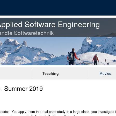
pplied Software Engineering
ndte Softwaretechnik
Teaching
Movies
g - Summer 2019
theories. You apply them in a real case study in a large class, you investigate 