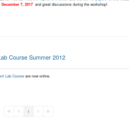
l
December 7, 2017
and great discussions during the workshop!
 Lab Course Summer 2012
ent Lab Course
are now online.
1
First Page
Previous Page
Next Page
Last Page