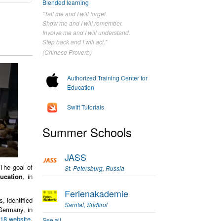
Blended learning
"Tell me and I will forget.
Show me and I will remember.
Involve me and I will understand.
Step back and I will act."
(Chinese Proverb)
Authorized Training Center for
Education
Swift Tutorials
Summer Schools
JASS
 The goal of
St. Petersburg, Russia
ducation
, in
Ferienakademie
, identified
Sarntal, Südtirol
Germany, in
18 website
.
See all...