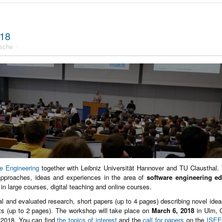
018
sche
re Engineering
together with Leibniz Universität Hannover and TU Clausthal.
approaches, ideas and experiences in the area of
software engineering e
g in large courses, digital teaching and online courses.
nal and evaluated research, short papers (up to 4 pages) describing novel ideas
ts (up to 2 pages). The workshop will take place on
March 6, 2018
in Ulm, 
 2018. You can find
the topics of interest
and the
call for papers
on the
ISEE