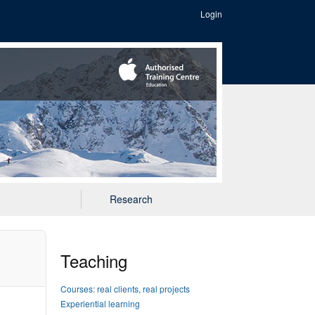
Login
Research
Teaching
Courses: real clients, real projects
Experiential learning