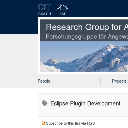
TUM CIT
ASE
Research Group for A
Forschungsgruppe für Angewa
People
Projects
Eclipse Plugin Development
Subscribe to this list via RSS