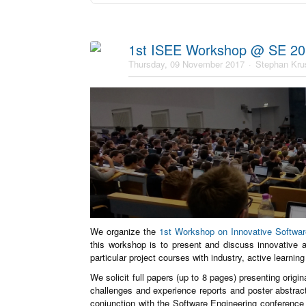
1st ISEE Workshop @ SE 2
Thursday, 09 November 2017
Stephan Kru
We organize the
1st Workshop on Innovative Softwa
this workshop is to present and discuss innovative 
particular project courses with industry, active learnin
We solicit full papers (up to 8 pages) presenting origi
challenges and experience reports and poster abstrac
conjunction with the Software Engineering conference