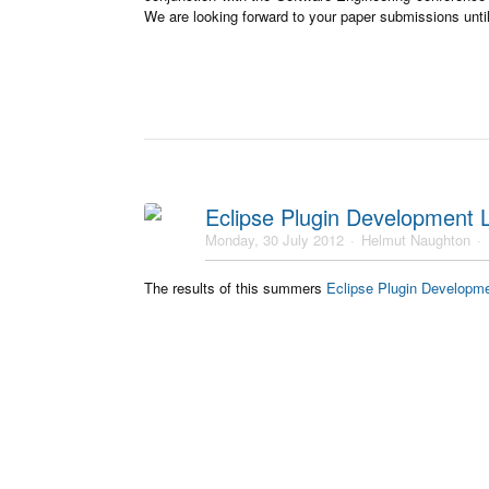
We are looking forward to your paper submissions unti
Eclipse Plugin Development
Monday, 30 July 2012
Helmut Naughton
The results of this summers
Eclipse Plugin Developm