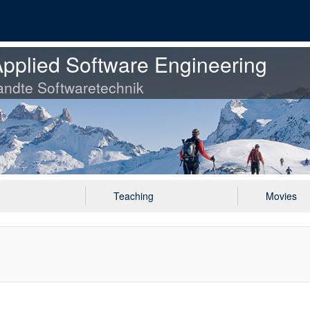
pplied Software Engineering
ndte Softwaretechnik
Teaching
Movies