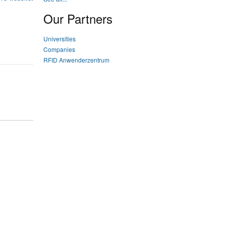
Our Partners
Universities
Companies
RFID Anwenderzentrum