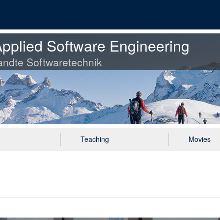
pplied Software Engineering
ndte Softwaretechnik
Teaching
Movies