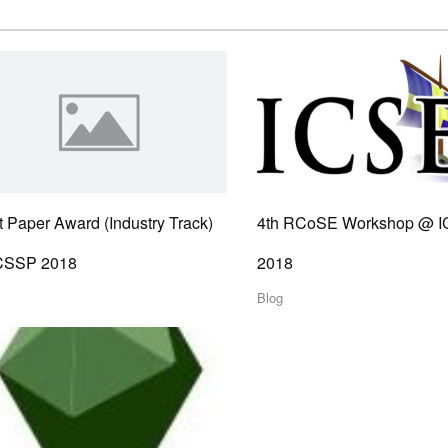
 Paper Award (Industry Track)
4th RCoSE Workshop @ 
ICSSP 2018
2018
Blog