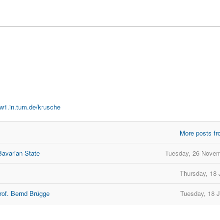
ww1.in.tum.de/krusche
More posts fr
Bavarian State
Tuesday, 26 Novem
Thursday, 18 
rof. Bernd Brügge
Tuesday, 18 