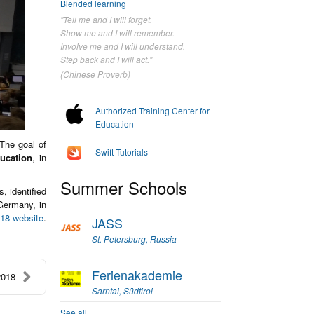
Blended learning
"Tell me and I will forget.
Show me and I will remember.
Involve me and I will understand.
Step back and I will act."
(Chinese Proverb)
Authorized Training Center for
Education
 The goal of
Swift Tutorials
ducation
, in
Summer Schools
, identified
Germany, in
18 website
.
JASS
St. Petersburg, Russia
Ferienakademie
2018
Sarntal, Südtirol
See all...