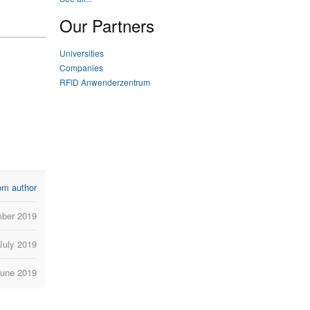
Our Partners
Universities
Companies
RFID Anwenderzentrum
om author
ber 2019
July 2019
June 2019