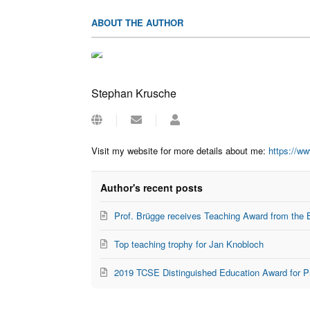
ABOUT THE AUTHOR
Stephan Krusche
Subscribe
Stephan
to
Krusche
updates
Visit my website for more details about me:
https://w
from
author
Author's recent posts
Prof. Brügge receives Teaching Award from the 
Top teaching trophy for Jan Knobloch
2019 TCSE Distinguished Education Award for P