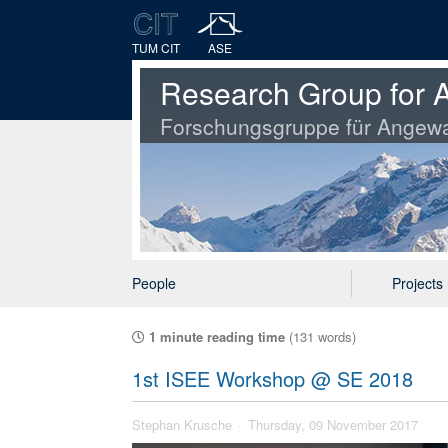
TUM CIT
ASE
Research Group for A
Forschungsgruppe für Angewa
People
Projects
1 minute reading time
(131 words)
1st ISEE Workshop @ SE 2018
Stephan Krusche
Thursday, 09 November 2017