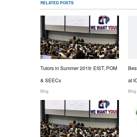
RELATED POSTS
Tutors in Summer 2019: EIST, POM
Best
& SEECx
at 
Blog
Blog