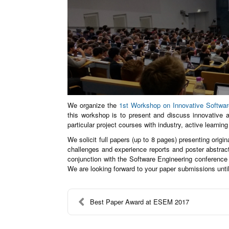
We organize the
1st Workshop on Innovative Softwa
this workshop is to present and discuss innovative 
particular project courses with industry, active learnin
We solicit full papers (up to 8 pages) presenting origi
challenges and experience reports and poster abstrac
conjunction with the Software Engineering conference
We are looking forward to your paper submissions unti
Best Paper Award at ESEM 2017