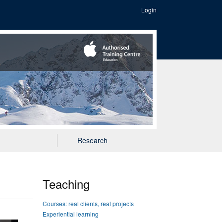
Login
Research
Teaching
Courses: real clients, real projects
Experiential learning