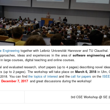
re Engineering
together with Leibniz Universität Hannover and TU Clausthal.
approaches, ideas and experiences in the area of
software engineering e
g in large courses, digital teaching and online courses.
nal and evaluated research, short papers (up to 4 pages) describing novel ideas
ts (up to 2 pages). The workshop will take place on
March 6, 2018
in Ulm, 
 2018. You can find
the topics of interest
and the
call for papers
on the
ISEE
l
December 7, 2017
and great discussions during the workshop!
3rd CSE Workshop @ SE 