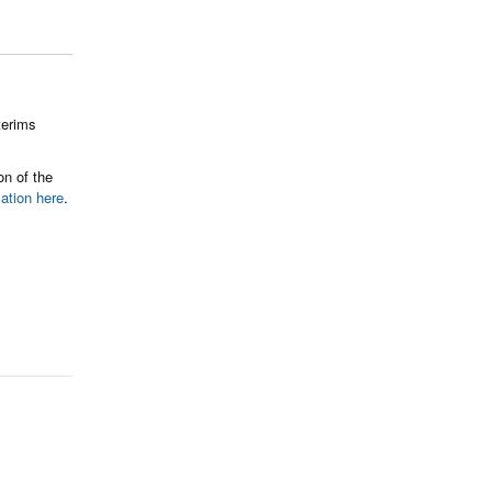
terims
on of the
mation here
.