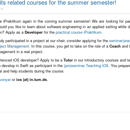
 its related courses for the summer semester!
ar
he iPraktikum again in the coming summer semester! We are looking for part
ould you like to learn about software engineering in an applied setting while 
ion? Apply as a
Developer
for the
practical course iPraktikum.
dy participated in a project at our chair, consider applying for the
seminar/prac
oject Management.
In this course, you get to take on the role of a
Coach
and l
nagement in a real project.
rienced iOS developer? Apply to be a
Tutor
in our introductory courses and t
 develop in Swift as participant in the
(pro)seminar Teaching iOS.
You prepar
ial and help students during the course.
vonyar
or
ios (at) in.tum.de.