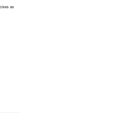
rcises as