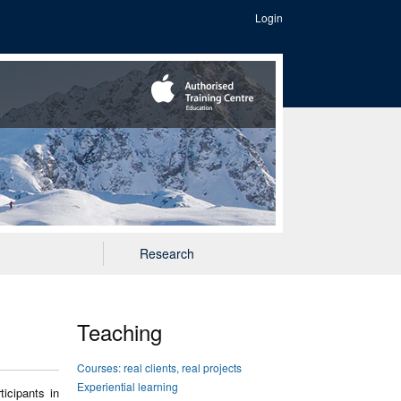
Login
Research
Teaching
Courses: real clients, real projects
Experiential learning
icipants in