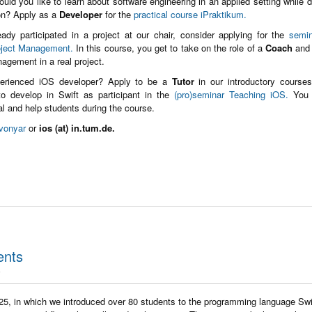
ould you like to learn about software engineering in an applied setting while 
ion? Apply as a
Developer
for the
practical course iPraktikum.
eady participated in a project at our chair, consider applying for the
semin
oject Management.
In this course, you get to take on the role of a
Coach
and 
nagement in a real project.
erienced iOS developer? Apply to be a
Tutor
in our introductory course
o develop in Swift as participant in the
(pro)seminar Teaching iOS.
You 
ial and help students during the course.
vonyar
or
ios (at) in.tum.de.
ents
25, in which we introduced over 80 students to the programming language Swi