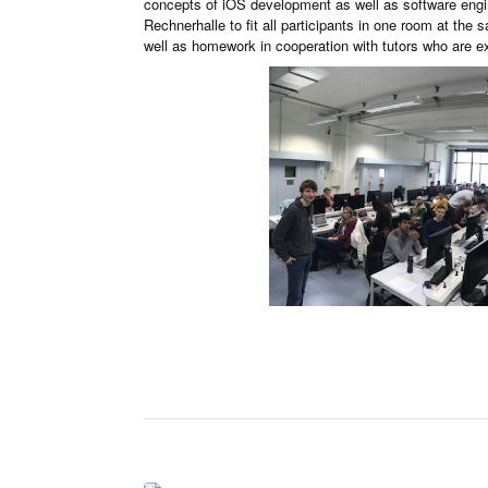
concepts of iOS development as well as software engin
Rechnerhalle to fit all participants in one room at the
well as homework in cooperation with tutors who are 