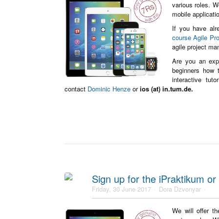
various roles. W
mobile applicat
If you have alr
course Agile Pr
agile project ma
Are you an exp
beginners how t
interactive tut
contact
Dominic Henze
or
ios (at) in.tum.de.
Sign up for the iPraktikum or 
Friday, 30 June 2017
Dora Dzvonyar
We will offer t