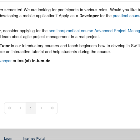
r semester! We are looking for participants in various roles. Would you like t
 developing a mobile application? Apply as a
Developer
for the
practical cours
ir, consider applying for the
seminar/practical course Advanced Project Mana
 learn about agile project management in a real project.
Tutor
in our introductory courses and teach beginners how to develop in Swif
re an interactive tutorial and help students during the course.
vonyar
or
ios (at) in.tum.de
1
First Page
Previous Page
Next Page
Last Page
Login
Internes Portal