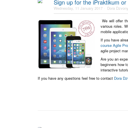
Sign up for the iPraktikum or
Wednesday, 11 January 2017
Dora Dzvony
We will offer t
various roles. W
mobile applicat
If you have alrea
course Agile Pr
agile project ma
Are you an expe
beginners how to
interactive tutor
If you have any questions feel free to contact
Dora Dz