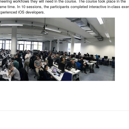
eering workflows they will need in the course. The course took place in the
 same time. In 10 sessions, the participants completed interactive in-class exe
experienced iOS developers.