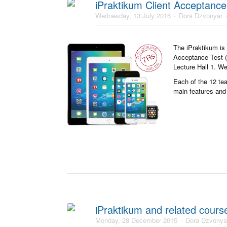
iPraktikum Client Acceptance
Wednesday, 13 July 2016
Dora Dzvonyar
The iPraktikum is 
Acceptance Test (C
Lecture Hall 1. We
Each of the 12 tea
main features and 
iPraktikum and related cour
Monday, 28 December 2015
Dora Dzvonya