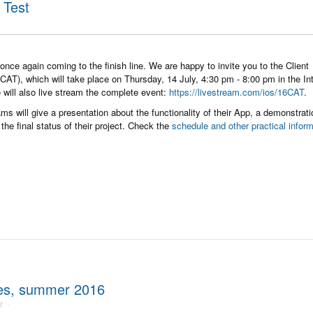
 Test
once again coming to the finish line. We are happy to invite you to the Client
AT), which will take place on Thursday, 14 July, 4:30 pm - 8:00 pm in the In
 will also live stream the complete event:
https://livestream.com/ios/16CAT
.
ms will give a presentation about the functionality of their App, a demonstrati
the final status of their project. Check the
schedule and other practical infor
ses, summer 2016
r