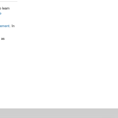
o learn
e
gement
. In
t as