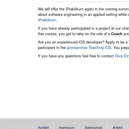
We will offer the iPraktikum again in the coming summe
about software engineering in an applied setting while
iPraktikum
.
If you have already participated in a project at our cha
this course, you get to take on the role of a
Coach
and
Are you an experienced iOS developer? Apply to be a
participant in the
(pro)seminar Teaching iOS
. You prepa
If you have any questions feel free to contact
Dora Dz
Kontakt
Impressum
Datenschutz
Anfahrt