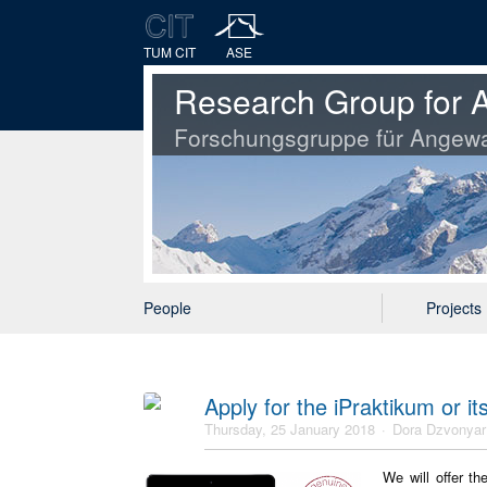
TUM CIT
ASE
Research Group for A
Forschungsgruppe für Angewa
People
Projects
Apply for the iPraktikum or i
Thursday, 25 January 2018
Dora Dzvonyar
We will offer t