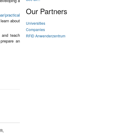
developing a
Our Partners
ar/practical
learn about
Universities
Companies
s and teach
RFID Anwenderzentrum
prepare an
ft,