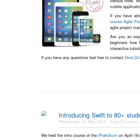
various roles. W
mobile applicat
If you have alr
course Agile Pr
agile project ma
Are you an exp
beginners how t
interactive tutor
If you have any questions feel free to contact
Dora Dz
Introducing Swift to 80+ stud
Wednesday, 03 May 2017
Dora Dzvonyar
We held the intro course of the
iPraktikum
on April 19-