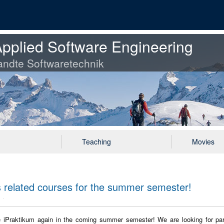
pplied Software Engineering
ndte Softwaretechnik
Teaching
Movies
ts related courses for the summer semester!
he iPraktikum again in the coming summer semester! We are looking for part