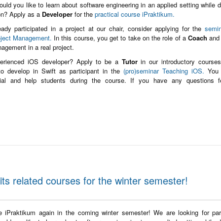
ould you like to learn about software engineering in an applied setting while 
ion? Apply as a
Developer
for the
practical course iPraktikum.
eady participated in a project at our chair, consider applying for the
semin
oject Management.
In this course, you get to take on the role of a
Coach
and 
nagement in a real project.
erienced iOS developer? Apply to be a
Tutor
in our introductory course
o develop in Swift as participant in the
(pro)seminar Teaching iOS.
You 
orial and help students during the course. If you have any questions f
its related courses for the winter semester!
he iPraktikum again in the coming winter semester! We are looking for part