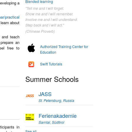
Blended learning
developing a
"Tell me and I will forget.
Show me and I will remember.
ar/practical
Involve me and I will understand.
learn about
Step back and I will act."
(Chinese Proverb)
s and teach
prepare an
Authorized Training Center for
eel free to
Education
Swift Tutorials
Summer Schools
JASS
St. Petersburg, Russia
Ferienakademie
Sarntal, Südtirol
icipants in
See all...