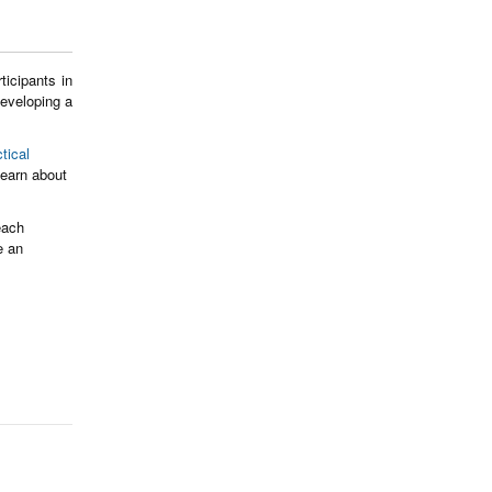
icipants in
developing a
tical
earn about
each
e an