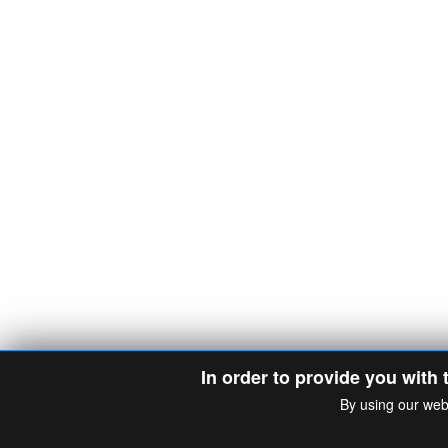
In order to provide you with 
By using our web