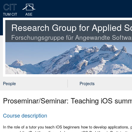
TUM CIT
ASE
Research Group for Applied S
Forschungsgruppe für Angewandte Softwa
People
Projects
Proseminar/Seminar: Teaching iOS sum
Course description
In the role of a tutor you teach iOS beginners how to develop applications,