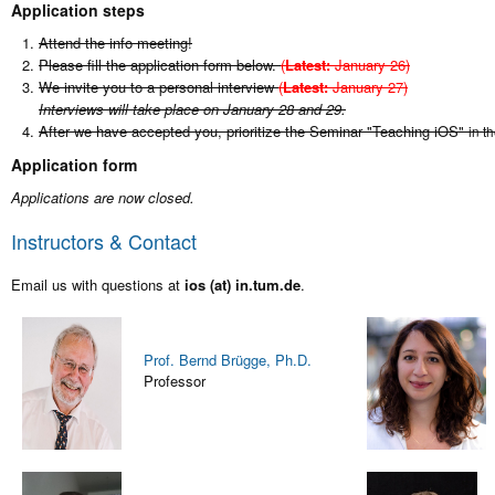
Application steps
Attend the info meeting!
Please fill the application form below.
(
Latest:
January 26)
We invite you to a personal interview
(
Latest:
January 27)
Interviews will take place on January 28 and 29.
After we have accepted you, prioritize the Seminar "Teaching iOS"
in t
Application form
Applications are now closed.
Instructors & Contact
Email us with questions at
ios (at) in.tum.de
.
Prof. Bernd Brügge, Ph.D.
Professor