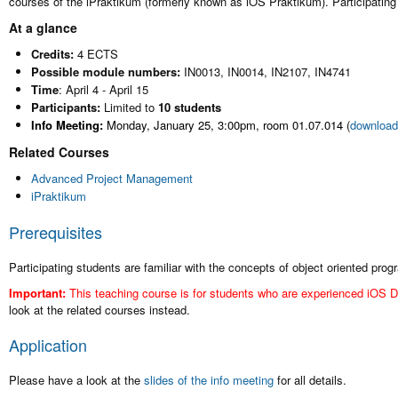
courses of the iPraktikum (formerly known as iOS Praktikum). Participatin
At a glance
Credits:
4 ECTS
Possible module numbers:
IN0013, IN0014, IN2107, IN4741
Time
: April 4 - April 15
Participants:
Limited to
10 students
Info Meeting:
Monday, January 25, 3:00pm, room 01.07.014
(
download 
Related Courses
Advanced Project Management
iPraktikum
Prerequisites
Participating students are familiar with the concepts of object oriented pr
Important:
This teaching course is for students who are experienced iOS D
look at the related courses instead.
Application
Please have a look at the
slides of the info meeting
for all details.