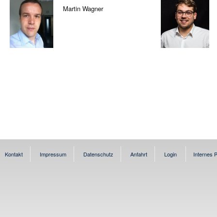
Martin Wagner
Kontakt
Impressum
Datenschutz
Anfahrt
Login
Internes P