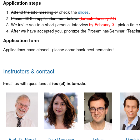
Application steps
Attend the info meeting or
check the
slides
.
Please fill the application form below.
(
Latest:
January 31)
We invite you to a short personal interview
by February 3
- pick a time 
After we have accepted you, prioritize the Proseminar/Seminar "Teach
Application form
Applications have closed - please come back next semester!
Instructors & contact
Email us with questions at
ios (at) in.tum.de
.
Prof. Dr. Bernd
Dora Dzvonyar
Lukas
Domini