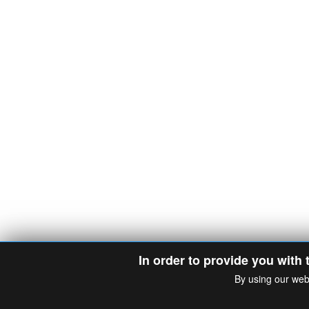
In order to provide you with 
By using our web