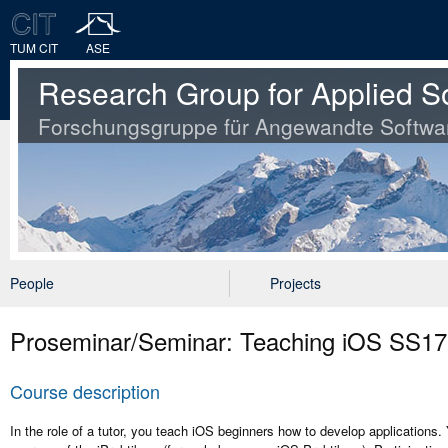
TUM CIT
ASE
Research Group for Applied S
Forschungsgruppe für Angewandte Softwa
People
Projects
Proseminar/Seminar: Teaching iOS SS17
Course description
In the role of a tutor, you teach iOS beginners how to develop applications