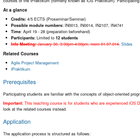
courses of the iPraktikum (formerly known as iOS Praktikum). Participatin
At a glance
Credits:
4/5 ECTS (Proseminar/Seminar)
Possible module numbers:
IN0013, IN0014, IN2107, IN4741
Time
: April 19 - 28 (preparation beforehand)
Participants:
Limited to
12 students
Info Meeting:
January 30, 3:30pm-4:00pm, room 01.07.014.
Slides
Related Courses
Agile Project Management
iPraktikum
Prerequisites
Participating students are familiar with the concepts of object-oriented pr
Important:
This teaching course is for students who are experienced iOS D
look at the related courses instead.
Application
The application process is structured as follows: