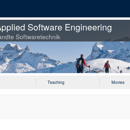
pplied Software Engineering
ndte Softwaretechnik
Teaching
Movies