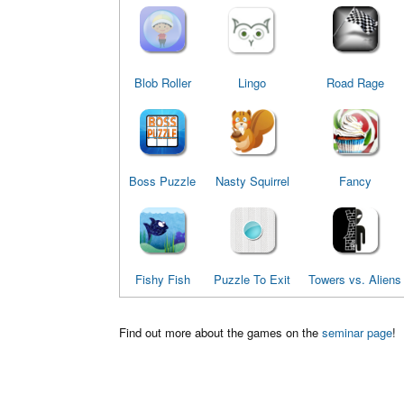
Blob Roller
Lingo
Road Rage
Boss Puzzle
Nasty Squirrel
Fancy
Fishy Fish
Puzzle To Exit
Towers vs. Aliens
Find out more about the games on the
seminar page
!