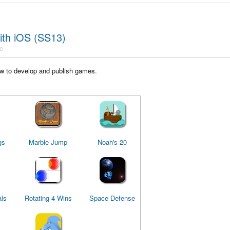
ith iOS (SS13)
e
w to develop and publish games.
gs
Marble Jump
Noah's 20
ls
Rotating 4 Wins
Space Defense