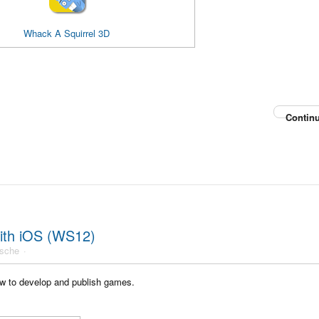
Whack A Squirrel 3D
Continu
ith iOS (WS12)
usche
w to develop and publish games.