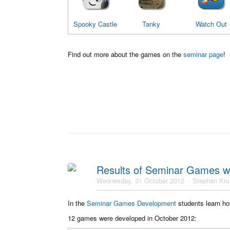
Spooky Castle
Tanky
Watch Out
Find out more about the games on the
seminar page
!
Results of Seminar Games w
Wednesday, 31 October 2012
Stephan Kr
In the
Seminar Games Development
students learn ho
12 games were developed in October 2012: