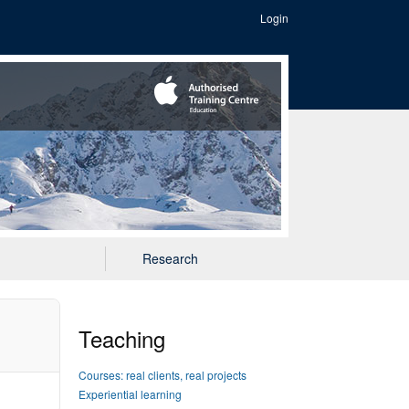
Login
Research
Teaching
Courses: real clients, real projects
Experiential learning