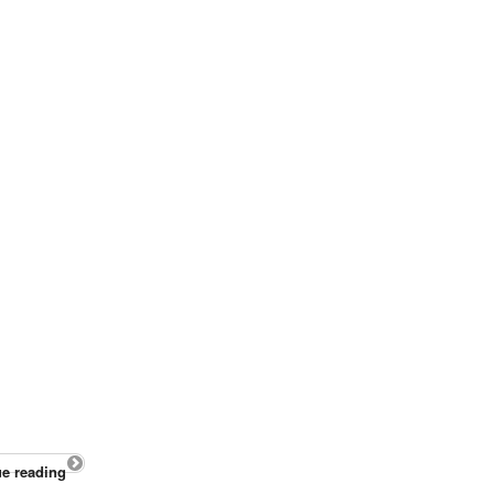
e reading