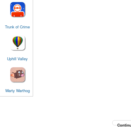
Trunk of Crime
Uphill Valley
Warty Warthog
Continu