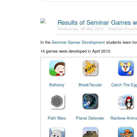
Results of Seminar Games w
Wednesday, 08 May 2013
Stephan Krusch
In the
Seminar Games Development
students learn ho
14 games were developed in April 2013:
Balloony
BreakTacular
Catch The Eg
Path Wars
Planet Defender
Rainbow Anima