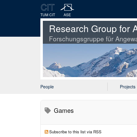
TUM CIT
ASE
Research Group for A
Forschungsgruppe für Angewa
People
Projects
Games
Subscribe to this list via RSS