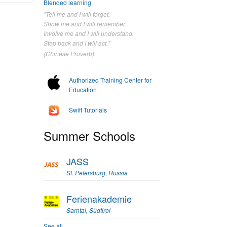
Blended learning
"Tell me and I will forget.
Show me and I will remember.
Involve me and I will understand.
Step back and I will act."
(Chinese Proverb)
Authorized Training Center for
Education
Swift Tutorials
Summer Schools
JASS
St. Petersburg, Russia
Ferienakademie
Sarntal, Südtirol
See all...