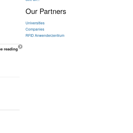
Our Partners
Universities
Companies
RFID Anwenderzentrum
e reading