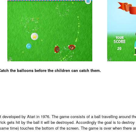
Catch the balloons before the children can catch them.
developed by Atari in 1976. The game consists of a ball travelling around the
ck gets hit by the ball it will be destroyed. Accordingly the goal is to destroy 
he same time) touches the bottom of the screen. The game is over when there are