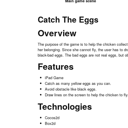
Main game scene
Catch The Eggs
Overview
The purpose of the game is to help the chicken collect
her belonging. Since she cannot fly, the user has to d
black-bad eggs. The bad eggs are not real eggs, but o
Features
iPad Game
Catch as many yellow eggs as you can.
Avoid obstacle like black eggs.
Draw lines on the screen to help the chicken to fly
Technologies
Cocos2d
Box2d