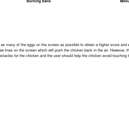
Burning balls
Men
 as many of the eggs on the screen as possible to obtain a higher score and e
raw lines on the screen which will push the chicken back in the air. However, 
bstacles for the chicken and the user should help the chicken avoid touching 
.