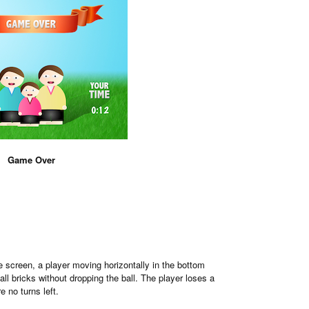
Game Over
 screen, a player moving horizontally in the bottom
all bricks without dropping the ball. The player loses a
 no turns left.