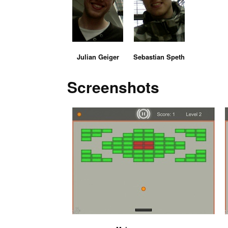
Julian Geiger
Sebastian Speth
Screenshots