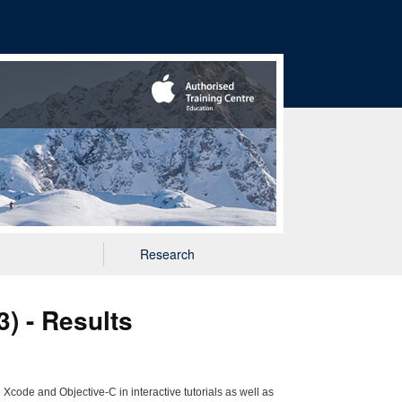
Research
) - Results
Xcode and Objective-C in interactive tutorials as well as