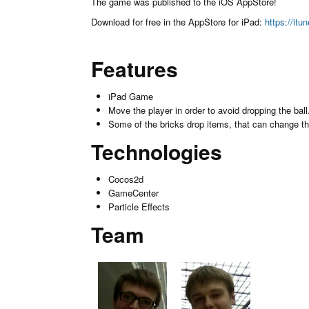
The game was published to the iOS AppStore!
Download for free in the AppStore for iPad:
https://it
Features
iPad Game
Move the player in order to avoid dropping the ball
Some of the bricks drop items, that can change the 
Technologies
Cocos2d
GameCenter
Particle Effects
Team