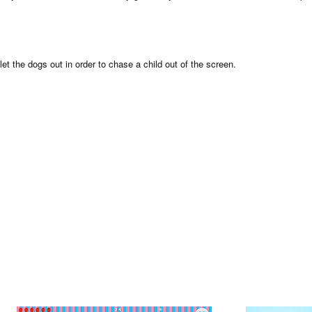
et the dogs out in order to chase a child out of the screen.