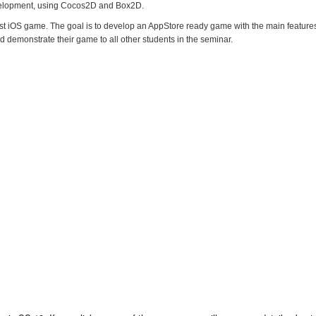
elopment, using Cocos2D and Box2D.
irst iOS game. The goal is to develop an AppStore ready game with the main feature
 demonstrate their game to all other students in the seminar.