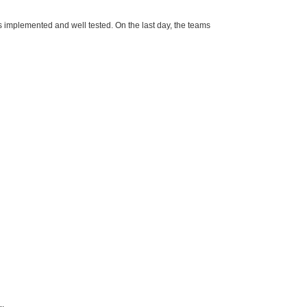
s implemented and well tested. On the last day, the teams