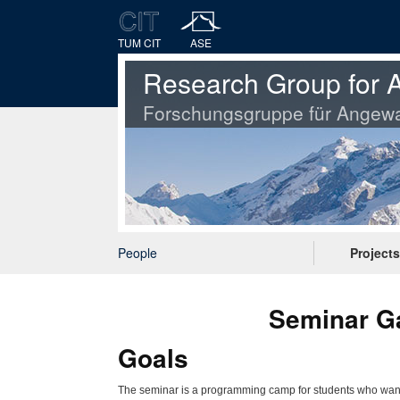
TUM CIT
ASE
Research Group for A
Forschungsgruppe für Angewa
People
Projects
Seminar Ga
Goals
The seminar is a programming camp for students who want to