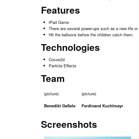
Features
iPad Game
There are several power-ups such as a new life or l
Hit the balloons before the children catch them.
Technologies
Cocos2d
Particle Effects
Team
(picture)
(picture)
Benedikt Geßele
Ferdinand Kuchlmayr
Screenshots