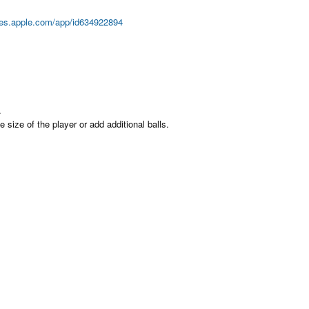
unes.apple.com/app/id634922894
.
size of the player or add additional balls.