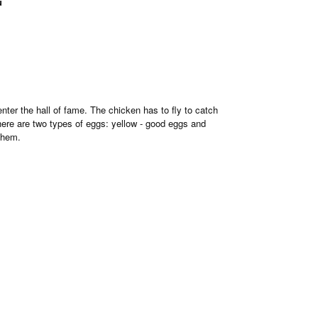
u
nter the hall of fame. The chicken has to fly to catch
there are two types of eggs: yellow - good eggs and
them.