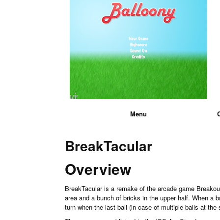
Menu
BreakTacular
Overview
BreakTacular is a remake of the arcade game Breakout 
area and a bunch of bricks in the upper half. When a bri
turn when the last ball (in case of multiple balls at t