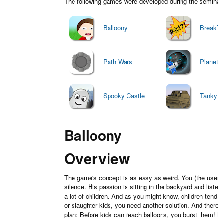
The following games were developed during the seminar 
Balloony
Break
Path Wars
Plane
Spooky Castle
Tanky
Balloony
Overview
The game's concept is as easy as weird. You (the user)
silence. His passion is sitting in the backyard and lis
a lot of children. And as you might know, children ten
or slaughter kids, you need another solution. And ther
plan: Before kids can reach balloons, you burst them! 