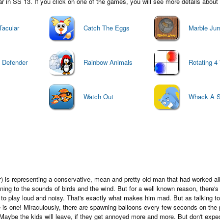
in SS 13. If you click on one of the games, you will see more details about i
Tacular
Catch The Eggs
Marble Ju
t Defender
Rainbow Animals
Rotating 4
Watch Out
Whack A Sq
 is representing a conservative, mean and pretty old man that had worked all h
tening to the sounds of birds and the wind. But for a well known reason, there'
d to play loud and noisy. That's exactly what makes him mad. But as talking t
e is one! Miraculously, there are spawning balloons every few seconds on the 
Maybe the kids will leave, if they get annoyed more and more. But don't expec