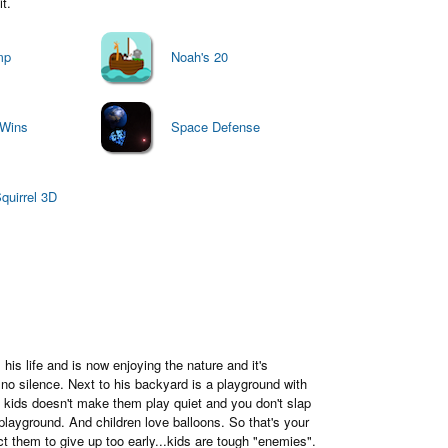
t.
mp
Noah's 20
 Wins
Space Defense
uirrel 3D
is life and is now enjoying the nature and it's
s no silence. Next to his backyard is a playground with
o kids doesn't make them play quiet and you don't slap
playground. And children love balloons. So that's your
t them to give up too early...kids are tough "enemies".