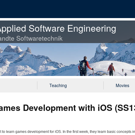
pplied Software Engineering
ndte Softwaretechnik
Teaching
Movies
mes Development with iOS (SS13
 learn games development for iOS. In the first week, they learn basic concepts in 