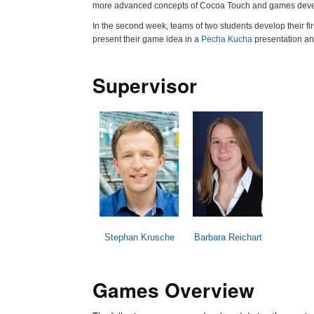
more advanced concepts of Cocoa Touch and games dev
In the second week, teams of two students develop their f
present their game idea in a
Pecha Kucha
presentation and
Supervisor
Stephan Krusche
Barbara Reichart
Games Overview