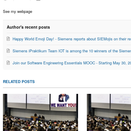
to
Seitz
updates
See my webpage
from
author
Author's recent posts
Happy World Emoji Day! - Siemens reports about SIEMojis on their re
Siemens iPraktikum Team IOT is among the 10 winners of the Siemen
Join our Software Engineering Essentials MOOC - Starting May 30, 2
RELATED POSTS