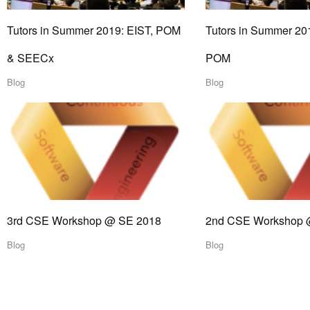
Tutors in Summer 2019: EIST, POM
Tutors in Summer 20
& SEECx
POM
Blog
Blog
3rd CSE Workshop @ SE 2018
2nd CSE Workshop 
Blog
Blog