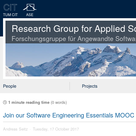
TUM CIT
ASE
Research Group for Applied S
Forschungsgruppe für Angewandte Softwa
People
Projects
1 minute reading time
(0 words)
Join our Software Engineering Essentials MOOC 
Andreas Seitz
Tuesday, 17 October 2017