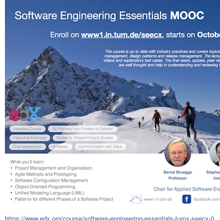
https://www.edx.org/course/software-engineering-essentials-tumx-seecx-0