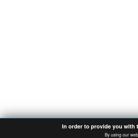
In order to provide you with 
By using our web