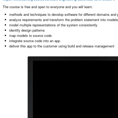
The course is free and open to everyone and you will learn:
methods and techniques to develop software for different domains and 
analyze requirements and transform the problem statement into models 
model multiple representations of the system consistently
identify design patterns
map models to source code
integrate source code into an app
deliver this app to the customer using build and release management