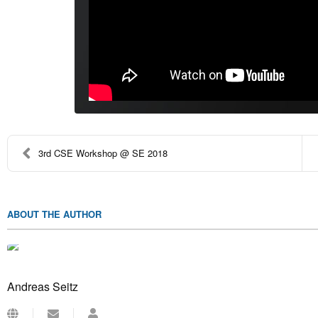
3rd CSE Workshop @ SE 2018
ABOUT THE AUTHOR
Andreas Seitz
Subscribe
Andreas