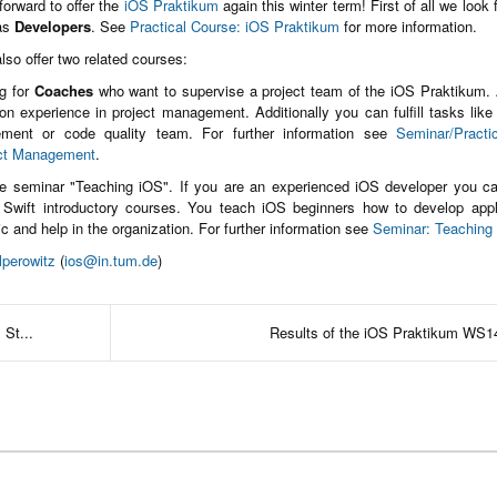
orward to offer the
iOS Praktikum
again this winter term! First of all we look 
 as
Developers
. See
Practical Course: iOS Praktikum
for more information.
lso offer two related courses:
g for
Coaches
who want to supervise a project team of the iOS Praktikum.
n experience in project management. Additionally you can fulfill tasks like
ment or code quality team. For further information see
Seminar/Practi
ct Management
.
he seminar "Teaching iOS". If you are an experienced iOS developer you ca
 Swift introductory courses. You teach iOS beginners how to develop appl
ic and help in the organization. For further information see
Seminar: Teaching
lperowitz
(
ios@in.tum.de
)
 St...
Results of the iOS Praktikum WS1