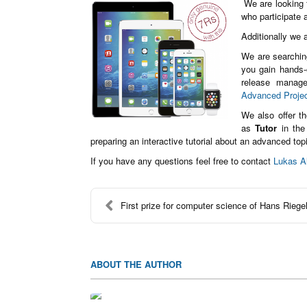
We are looking f
who participate
Additionally we a
We are searchin
you gain hands-o
release manage
Advanced Proje
We also offer t
as
Tutor
in the
preparing an interactive tutorial about an advanced top
If you have any questions feel free to contact
Lukas A
First prize for computer science of Hans Riegel
ABOUT THE AUTHOR