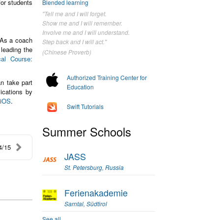
for students
Blended learning
"Tell me and I will forget.
Show me and I will remember.
Involve me and I will understand.
 As a coach
Step back and I will act."
 leading the
(Chinese Proverb)
cal Course:
Authorized Training Center for
n take part
Education
ications by
 iOS
.
Swift Tutorials
Summer Schools
4/15
JASS
St. Petersburg, Russia
Ferienakademie
Sarntal, Südtirol
See all...