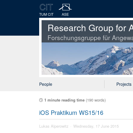
TUM CIT
ASE
Research Group for A
Forschungsgruppe für Angewa
People
Projects
1 minute reading time
(190 words)
iOS Praktikum WS15/16
Lukas Alperowitz
Wednesday, 17 June 2015