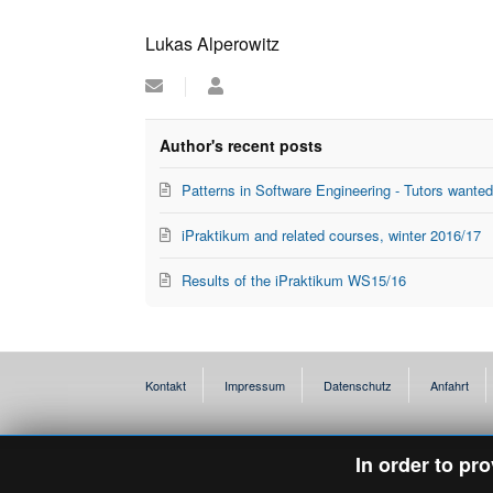
Lukas Alperowitz
Subscribe
Lukas
to
Alperowitz
updates
from
Author's recent posts
author
Patterns in Software Engineering - Tutors wante
iPraktikum and related courses, winter 2016/17
Results of the iPraktikum WS15/16
Kontakt
Impressum
Datenschutz
Anfahrt
In order to pr