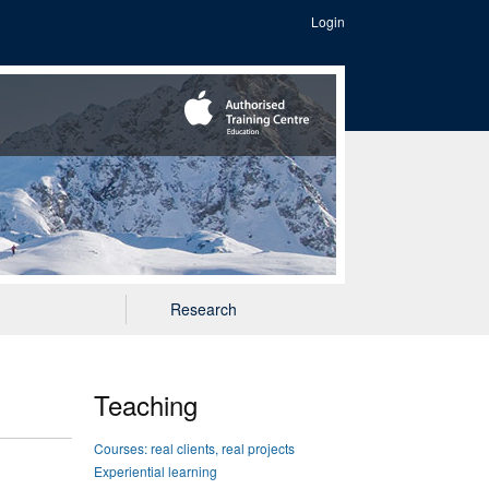
Login
Research
Teaching
Courses: real clients, real projects
Experiential learning