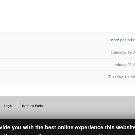
More posts fr
d
Tuesday, 19 
Friday, 03 
Tuesday, 01 M
Login
Internes Portal
ovide you with the best online experience this websit