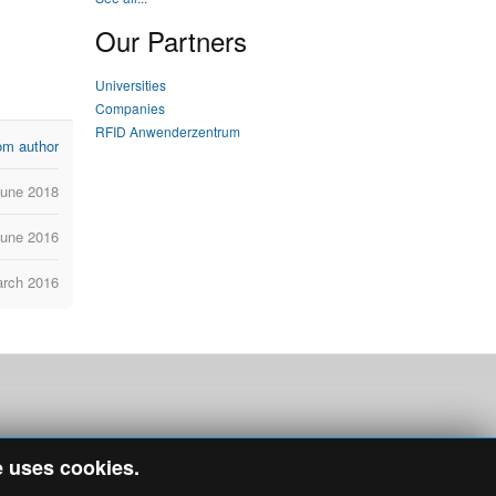
Our Partners
Universities
Companies
RFID Anwenderzentrum
om author
June 2018
June 2016
arch 2016
e uses cookies.