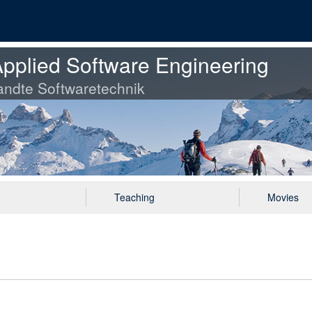
pplied Software Engineering
ndte Softwaretechnik
Teaching
Movies