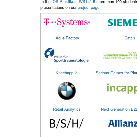
In the
iOS Praktikum WS14/15
more than 100 students 
presentations on our
project page
!
Agile Factory
iCatch
Kneehapp 2
Serious Games for Pla
Retail Analytics
Next Generation B2