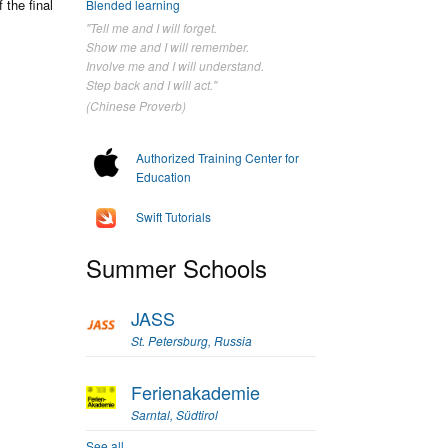
the final
Blended learning
"Tell me and I will forget.
Show me and I will remember.
Involve me and I will understand.
Step back and I will act."
(Chinese Proverb)
Authorized Training Center for
Education
Swift Tutorials
Summer Schools
JASS
St. Petersburg, Russia
Ferienakademie
Sarntal, Südtirol
See all...