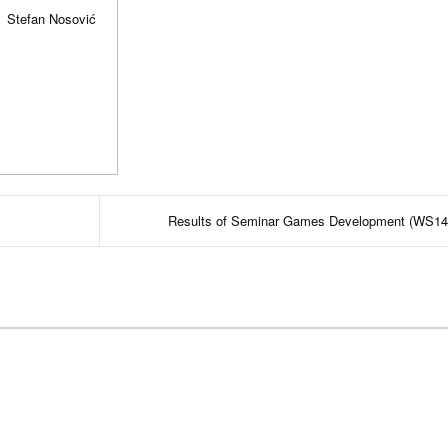
Stefan Nosović
Results of Seminar Games Development (WS14