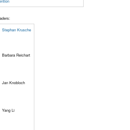
ention
aders:
Stephan Krusche
Barbara Reichart
Jan Knobloch
Yang Li