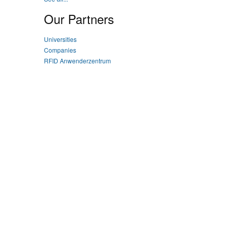
Our Partners
Universities
Companies
RFID Anwenderzentrum