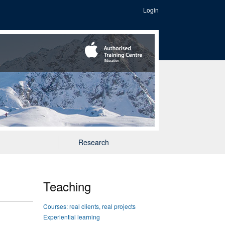
Login
Research
Teaching
Courses: real clients, real projects
Experiential learning