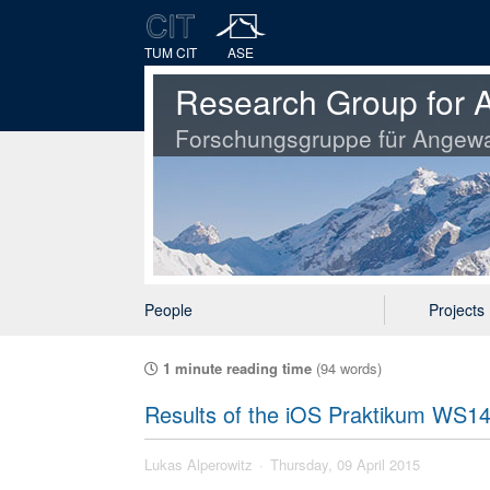
TUM CIT
ASE
Research Group for A
Forschungsgruppe für Angewa
People
Projects
1 minute reading time
(94 words)
Results of the iOS Praktikum WS1
Lukas Alperowitz
Thursday, 09 April 2015