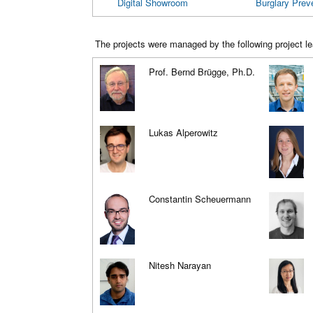
Digital Showroom
Burglary Prev
The projects were managed by the following project le
Prof. Bernd Brügge, Ph.D.
Lukas Alperowitz
Constantin Scheuermann
Nitesh Narayan