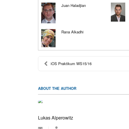
Juan Haladjian
Rana Alkadhi
iOS Praktikum WS15/16
ABOUT THE AUTHOR
Lukas Alperowitz
Subscribe
Lukas