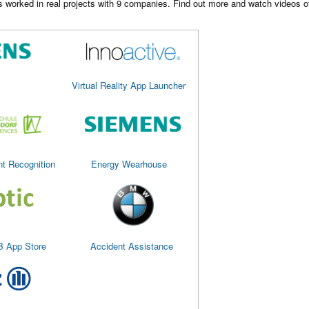
worked in real projects with 9 companies. Find out more and watch videos of 
Virtual Reality App Launcher
nt Recognition
Energy Wearhouse
B App Store
Accident Assistance