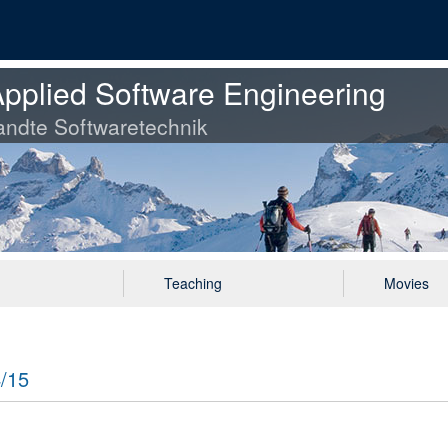
pplied Software Engineering
ndte Softwaretechnik
Teaching
Movies
4/15