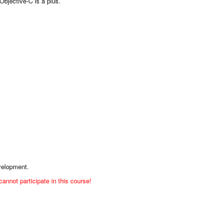
Objective-C is a plus.
evelopment.
nnot participate in this course!