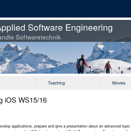
pplied Software Engineering
ndte Softwaretechnik
Teaching
Movies
ng iOS WS15/16
develop applications, prepare and give a presentation about an advanced topic