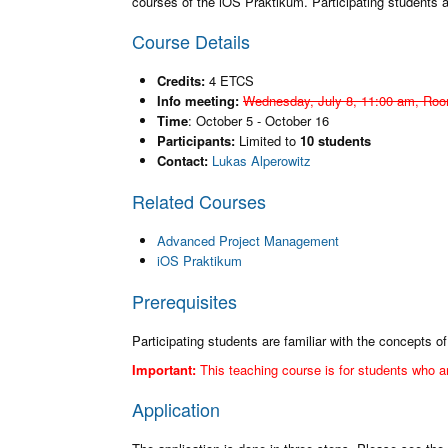
courses of the iOS Praktikum. Participating students
Course Details
Credits:
4 ETCS
Info meeting:
Wednesday, July 8, 11:00 am, Roo
Time
: October 5 - October 16
Participants:
Limited to
10 students
Contact:
Lukas Alperowitz
Related Courses
Advanced Project Management
iOS Praktikum
Prerequisites
Participating students are familiar with the concepts
Important:
This teaching course is for students who a
Application