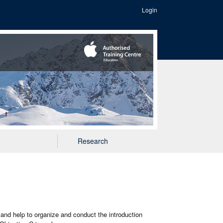
Login
Research
 and help to organize and conduct the introduction