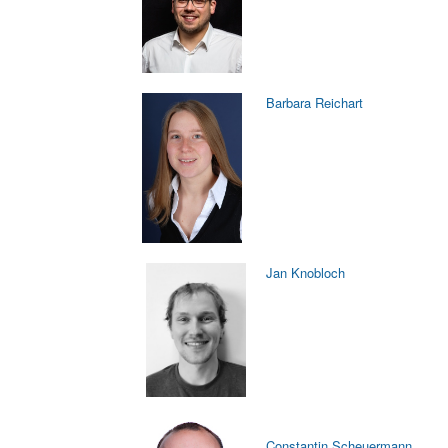
Barbara Reichart
Jan Knobloch
Constantin Scheuermann