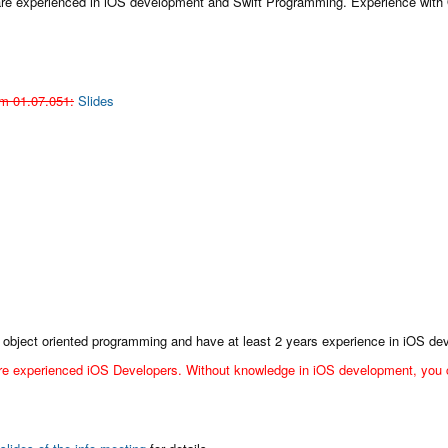
 are experienced in iOS development and Swift Programming. Experience with 
m 01.07.051:
Slides
 of object oriented programming and have at least 2 years experience in iOS d
re experienced iOS Developers. Without knowledge in iOS development, you ca