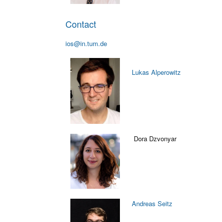
Contact
ios@in.tum.de
Lukas Alperowitz
Dora Dzvonyar
Andreas Seitz