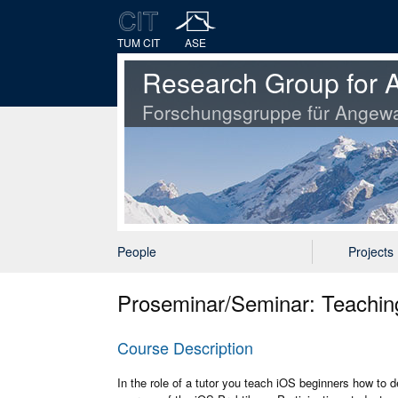
TUM CIT
ASE
Research Group for A
Forschungsgruppe für Angewa
People
Projects
Proseminar/Seminar: Teachi
Course Description
In the role of a tutor you teach iOS beginners how to 