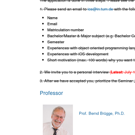
The application is done in three steps. Please see the
1. Please send an email to
ios@in.tum.de
with the fol
Name
Email
Matriculation number
Bachelor/Master & Major subject (e.g. Bachelor 
Semester
Experiences with object oriented programming la
Experiences with iOS development
Short motivation (max. 100 words) why you want t
2. We invite you to a personal interview
(
Latest:
July 1
3. After we have accepted you, prioritize the Seminar
Professor
Prof. Bernd Brügge, Ph.D.