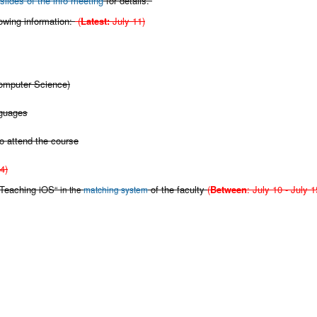
slides of the info meeting
for details.
lowing information:
(
Latest:
July 11)
Computer Science)
nguages
o attend the course
4)
 „Teaching iOS“
of the faculty
(
Between
: July 10 - July 1
in the
matching system