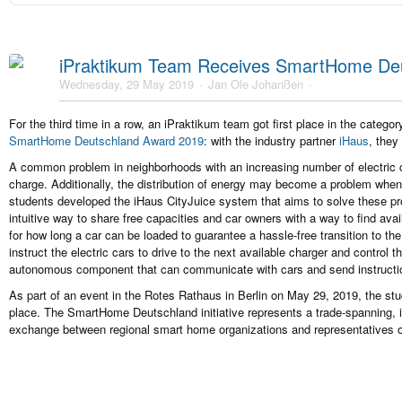
iPraktikum Team Receives SmartHome De
Wednesday, 29 May 2019
Jan Ole Johanßen
For the third time in a row, an iPraktikum team got first place in the categ
SmartHome Deutschland Award 2019
: with the industry partner
iHaus
, they
A common problem in neighborhoods with an increasing number of electric cars
charge. Additionally, the distribution of energy may become a problem when
students developed the iHaus CityJuice system that aims to solve these pr
intuitive way to share free capacities and car owners with a way to find ava
for how long a car can be loaded to guarantee a hassle-free transition to th
instruct the electric cars to drive to the next available charger and control 
autonomous component that can communicate with cars and send instructio
As part of an event in the Rotes Rathaus in Berlin on May 29, 2019, the stud
place. The SmartHome Deutschland initiative represents a trade-spanning, i
exchange between regional smart home organizations and representatives o