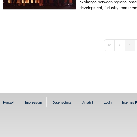
exchange between regional smart
development, industry, commerce
1
First Page
Previous 
Kontakt
Impressum
Datenschutz
Anfahrt
Login
Internes P