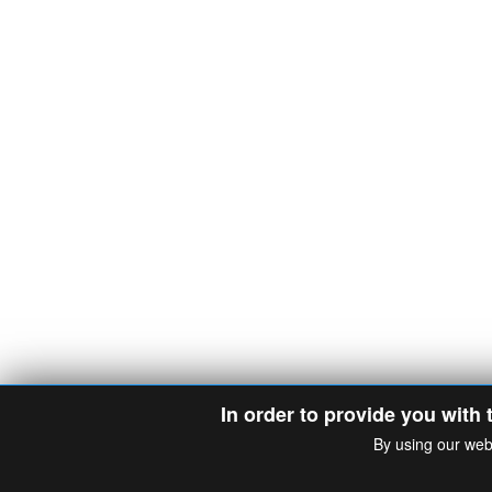
In order to provide you with 
By using our web