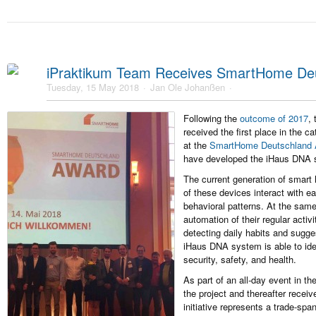
iPraktikum Team Receives SmartHome De
Tuesday, 15 May 2018
Jan Ole Johanßen
Following the
outcome of 2017
,
received the first place in the 
at the
SmartHome Deutschland 
have developed the iHaus DNA 
The current generation of smart
of these devices interact with ea
behavioral patterns. At the same 
automation of their regular acti
detecting daily habits and sugge
iHaus DNA system is able to iden
security, safety, and health.
As part of an all-day event in t
the project and thereafter recei
initiative represents a trade-spa