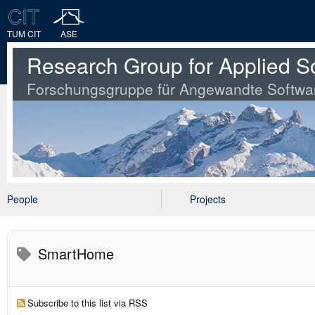
TUM CIT
ASE
Research Group for Applied S
Forschungsgruppe für Angewandte Softwa
People
Projects
SmartHome
Subscribe to this list via RSS