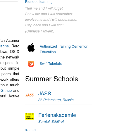
Blended learning
"Tell me and I will forget.
Show me and I will remember.
Involve me and I will understand.
Step back and I will act."
(Chinese Proverb)
lian Asamer
usche
. Reto
Authorized Training Center for
ndows, OS X
Education
the network
le peers in
Swift Tutorials
 but simple
 peers that
Summer Schools
work offers
ithout much
n
Github
and
JASS
sts! Active
St. Petersburg, Russia
Ferienakademie
Sarntal, Südtirol
See all...