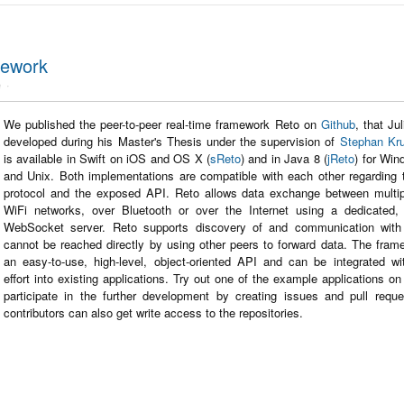
mework
e
We published the peer-to-peer real-time framework Reto on
Github
, that Ju
developed during his Master's Thesis under the supervision of
Stephan Kr
is available in Swift on iOS and OS X (
sReto
) and in Java 8 (
jReto
) for Wi
and Unix. Both implementations are compatible with each other regarding 
protocol and the exposed API. Reto allows data exchange between multip
WiFi networks, over Bluetooth or over the Internet using a dedicated,
WebSocket server. Reto supports discovery of and communication with
cannot be reached directly by using other peers to forward data. The frame
an easy-to-use, high-level, object-oriented API and can be integrated w
effort into existing applications. Try out one of the example applications o
participate in the further development by creating issues and pull reque
contributors can also get write access to the repositories.