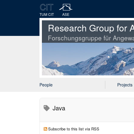
TUM CIT
ASE
Research Group for A
Forschungsgruppe für Angewa
People
Projects
Java
Subscribe to this list via RSS