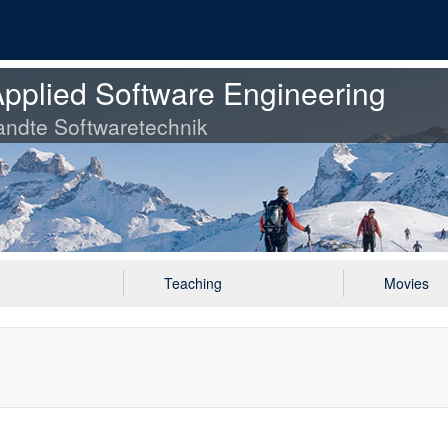
pplied Software Engineering
ndte Softwaretechnik
Teaching
Movies