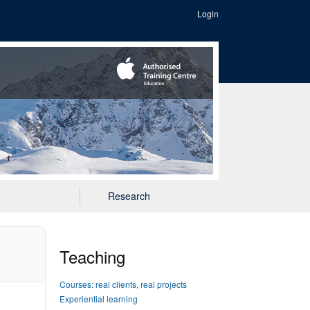
Login
Research
Teaching
Courses: real clients, real projects
Experiential learning