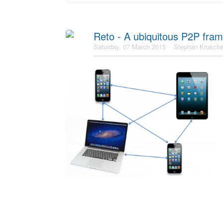
Reto - A ubiquitous P2P fra
Saturday, 07 March 2015
Stephan Krusch