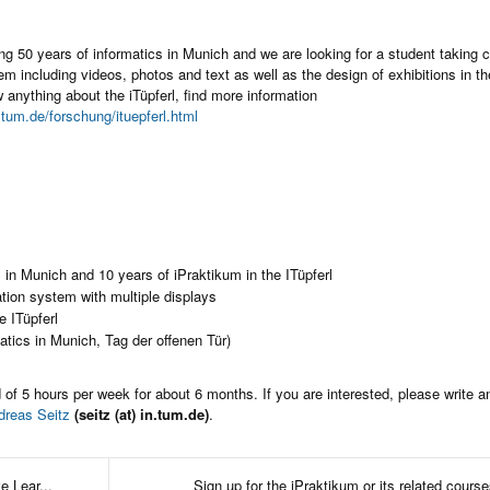
ng 50 years of informatics in Munich and we are looking for a student taking c
em including videos, photos and text as well as the design of exhibitions in the
w anything about the iTüpferl, find more information
.tum.de/forschung/ituepferl.html
s in Munich and 10 years of iPraktikum in the ITüpferl
ation system with multiple displays
e ITüpferl
atics in Munich, Tag der offenen Tür)
 of 5 hours per week for about 6 months. If you are interested, please write a
dreas Seitz
(seitz (at) in.tum.de)
.
 Lear...
Sign up for the iPraktikum or its related courses