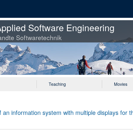
pplied Software Engineering
ndte Softwaretechnik
Teaching
Movies
 an information system with multiple displays for t