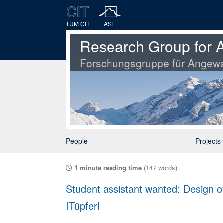
TUM CIT
ASE
Research Group for A
Forschungsgruppe für Angewa
People
Projects
1 minute reading time
(147 words)
Student assistant wanted: Design of
ITüpferl