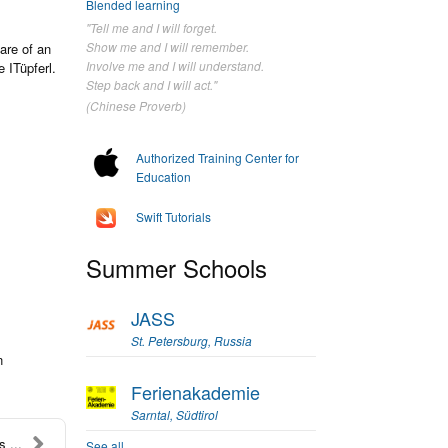
Blended learning
"Tell me and I will forget.
Show me and I will remember.
are of an
Involve me and I will understand.
 ITüpferl.
Step back and I will act."
(Chinese Proverb)
Authorized Training Center for
Education
Swift Tutorials
Summer Schools
JASS
St. Petersburg, Russia
n
Ferienakademie
Sarntal, Südtirol
 ...
See all...