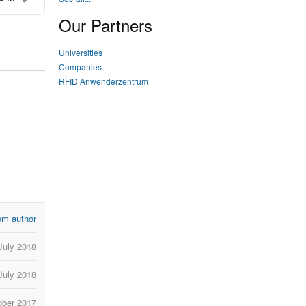
Our Partners
Universities
Companies
RFID Anwenderzentrum
om author
July 2018
 July 2018
ober 2017