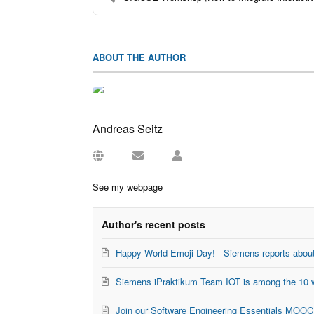
ABOUT THE AUTHOR
Andreas Seitz
Subscribe
Andreas
to
Seitz
updates
See my webpage
from
author
Author's recent posts
Happy World Emoji Day! - Siemens reports about
Siemens iPraktikum Team IOT is among the 10 w
Join our Software Engineering Essentials MOOC 