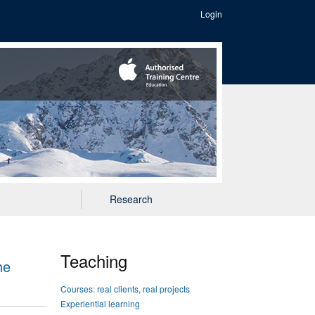
Login
Research
Teaching
he
Courses: real clients, real projects
Experiential learning