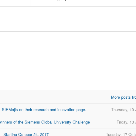
More posts fr
 SIEMojis on their research and innovation page.
Thursday, 19 
inners of the Siemens Global University Challenge
Friday, 13
- Starting October 24, 2017
Tuesday, 17 Oct