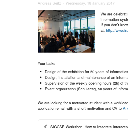
Andreas Seitz
Wednesday, 18 January 2017
We are celebrati
information syst
If you don’t kno
at:
http://www.in
Your tasks:
Design of the exhibition for 50 years of informatic
Design, installation and maintenance of an inform
Supervision of the weekly opening hours (2h) of th
Event organization (Schülertag, 50 years of inform
We are looking for a motivated student with a workload
application email with a short motivation and CV to
An
SIGCSE Workshop „How to Integrate Interactive