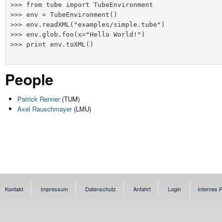
>>> from tube import TubeEnvironment

>>> env = TubeEnvironment()

>>> env.readXML("examples/simple.tube")

>>> env.glob.foo(x="Hello World!")

>>> print env.toXML()
People
Patrick Renner
(TUM)
Axel Rauschmayer
(LMU)
Kontakt
Impressum
Datenschutz
Anfahrt
Login
Internes P