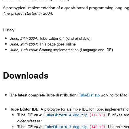
A protoypical implementation of a graph-based programming languag
The project started in 2004.
History
June, 27th 2004
: Tube Editor 0.4 (kind of stable)
June, 24th 2004
: This page goes online
June, 12th 2004
: Starting implementation (Language and IDE)
Downloads
The latest complete Tube distribution
:
TubeDist.zip
working for Mac
Tube Editor IDE
: A prototype for a simple IDE for Tube, implementati
Tube IDE v0.4:
Bugfixes an
TubeEditor0.4.dmg.zip
(172 kB)
older releases:
Tube IDE v0.3:
Unstable Ver
TubeEditor0.3.dmg.zip
(148 kB)