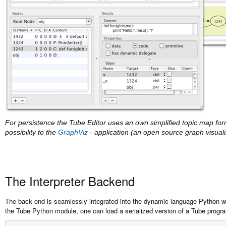
For persistence the Tube Editor uses an own simplified topic map form
possibility to the
GraphViz
- application (an open source graph visualiz
The Interpreter Backend
The back end is seamlessly integrated into the dynamic language Python w
the Tube Python module, one can load a serialized version of a Tube progr