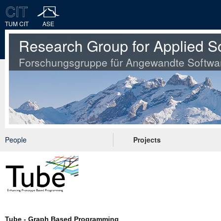
TUM CIT
ASE
Research Group for Applied S
Forschungsgruppe für Angewandte Softwa
People
Projects
Tube - Graph Based Programming