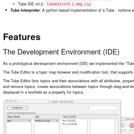
Tube IDE v0.2:
TubeEditor0.2.dmg.zip
Tube Interpreter
: A python based implementation of a Tube - runtime 
Features
The Development Environment (IDE)
As a prototypical development environment (IDE) we implemented the "Tube
The Tube Editor is a topic map browser and modification tool, that supports
The Tube Editor lists topics and their associations with all attributes, prop
and remove topics, create associations between topics through drag-and-dr
displayed in a textfield as a property for topics.