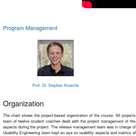
Program Management
Prof. Dr. Stephan Krusche
Organization
The chart shows the project-based organization of the course. All projec
team of twelve student coaches dealt with the project management of the 
aspects during the project. The release management team was in charge of 
Usability Engineering team kept an eye on usability aspects and metrics of 