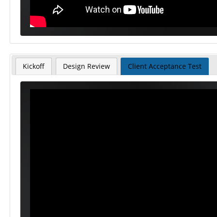
Kickoff
Design Review
Client Acceptance Test