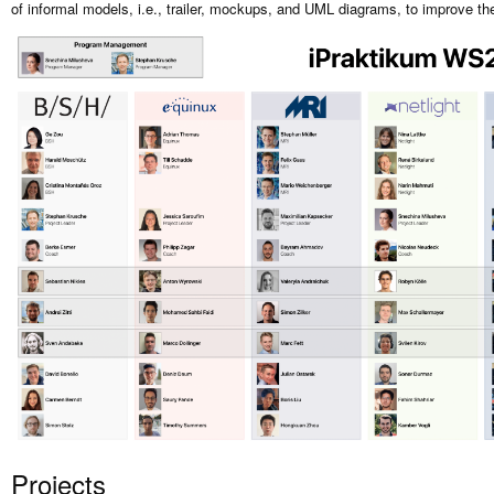
of informal models, i.e., trailer, mockups, and UML diagrams, to improve th
Projects