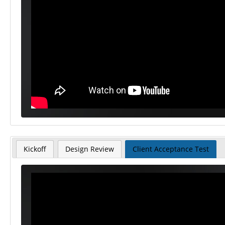
Kickoff
Design Review
Client Acceptance Test