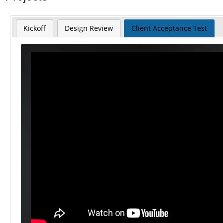
Kickoff
Design Review
Client Acceptance Test