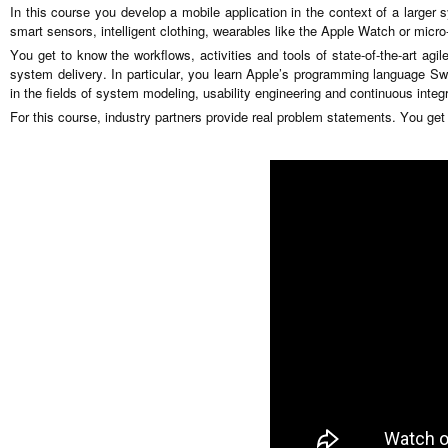
In this course you develop a mobile application in the context of a larger 
smart sensors, intelligent clothing, wearables like the Apple Watch or micro-
You get to know the workflows, activities and tools of state-of-the-art agi
system delivery. In particular, you learn Apple’s programming language Swi
in the fields of system modeling, usability engineering and continuous integr
For this course, industry partners provide real problem statements. You get r