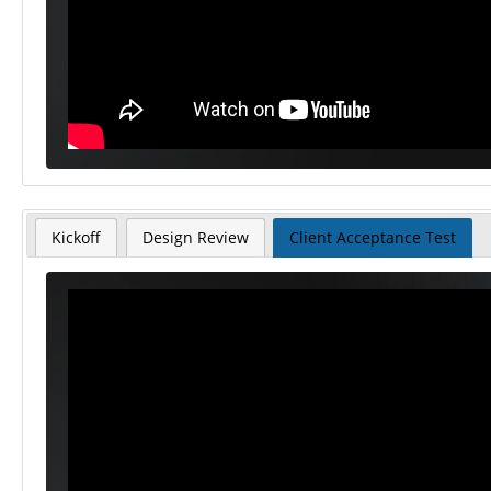
Kickoff
Design Review
Client Acceptance Test