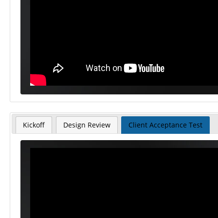
Kickoff
Design Review
Client Acceptance Test