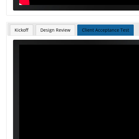
Kickoff
Design Review
Client Acceptance Test