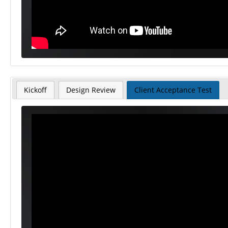
Kickoff
Design Review
Client Acceptance Test