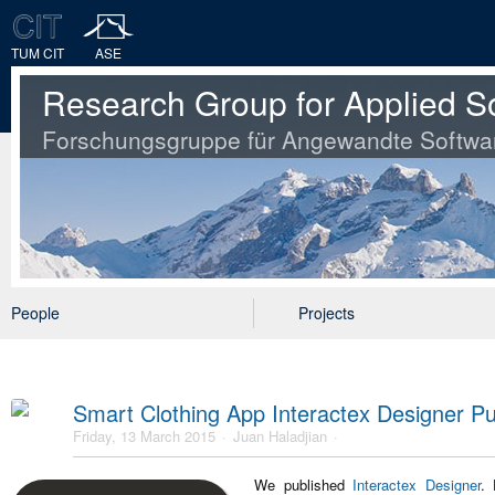
TUM CIT
ASE
Research Group for Applied S
Forschungsgruppe für Angewandte Softwa
People
Projects
Smart Clothing App Interactex Designer Pu
Friday, 13 March 2015
Juan Haladjian
We published
Interactex Designer
. 