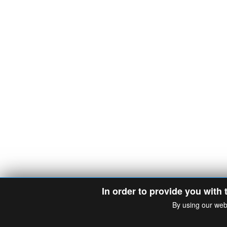
In order to provide you with 
By using our web