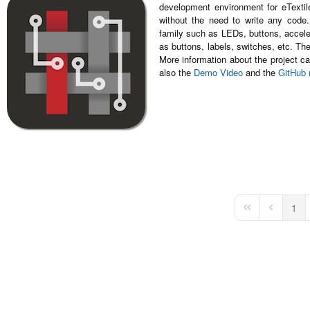
development environment for eTextile
without the need to write any code
family such as LEDs, buttons, accele
as buttons, labels, switches, etc. T
More information about the project ca
also the
Demo Video
and the
GitHub 
1
First Page
Previous 