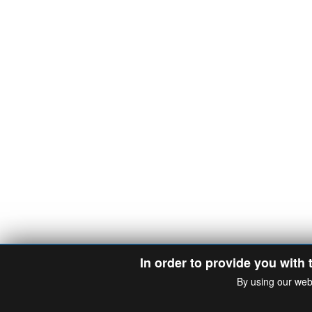
In order to provide you with 
By using our web