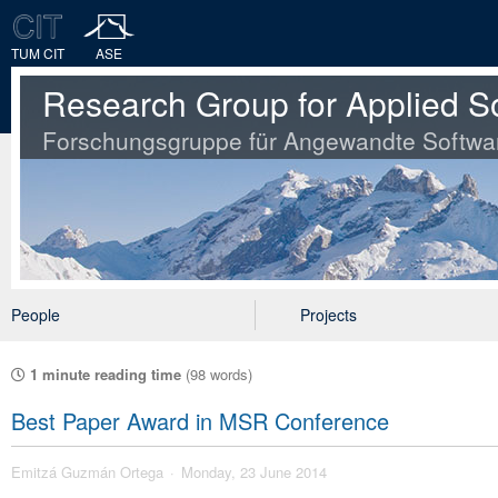
TUM CIT
ASE
Research Group for Applied S
Forschungsgruppe für Angewandte Softwa
People
Projects
1 minute reading time
(98 words)
Best Paper Award in MSR Conference
Emitzá Guzmán Ortega
Monday, 23 June 2014