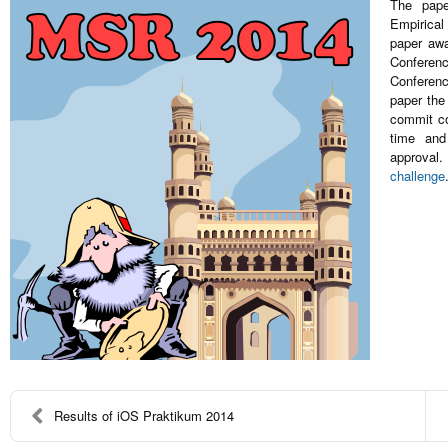
The pap
Empirical
paper awa
Conferenc
Conferenc
paper the
commit co
time and
approval
challenge
Results of iOS Praktikum 2014