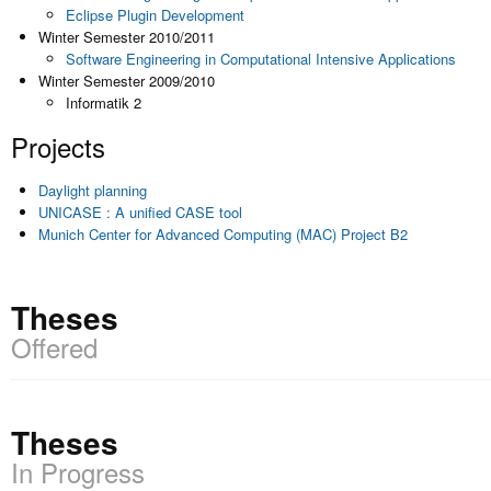
Eclipse Plugin Development
Winter Semester 2010/2011
Software Engineering in Computational Intensive Applications
Winter Semester 2009/2010
Informatik 2
Projects
Daylight planning
UNICASE : A unified CASE tool
Munich Center for Advanced Computing (MAC) Project B2
Theses
Offered
Theses
In Progress