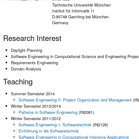
Technische Universität München
Institut für Informatik I1
D-85748 Garching bei München
Germany
Research Interest
Daylight Planning
Software Engineering in Computational Science and Engineering Projec
Requirements Engineering
Domain Analysis
Teaching
Summer Semester 2014
Software Engineering II: Project Organization and Management
(IN
Winter Semester 2013/2014
Patterns in Software Engineering
(IN2081)
Winter Semester 2011/2012
Software Engineering 1: Softwaretechnik
(IN2126)
Einführung in die Softwaretechnik
Software Engineering in Computational Intensive Applications