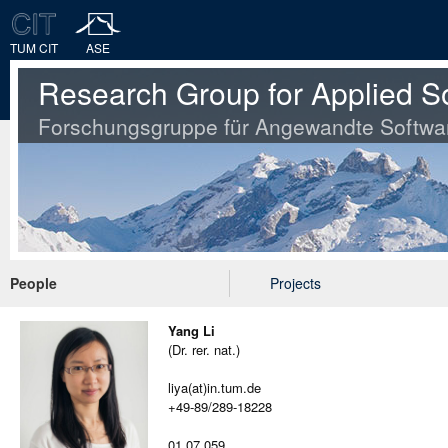
TUM CIT
ASE
Research Group for Applied S
Forschungsgruppe für Angewandte Softwa
People
Projects
Yang Li
(Dr. rer. nat.)
liya(at)in.tum.de
+49-89/289-18228
01.07.059