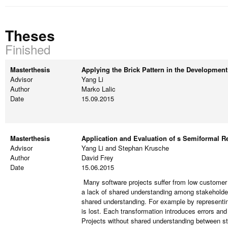
Theses
Finished
Masterthesis
Applying the Brick Pattern in the Developme
Advisor
Yang Li
Author
Marko Lalic
Date
15.09.2015
Masterthesis
Application and Evaluation of s Semiformal R
Advisor
Yang Li and Stephan Krusche
Author
David Frey
Date
15.06.2015
Many software projects suffer from low customer
a lack of shared understanding among stakeholders
shared understanding. For example by representing
is lost. Each transformation introduces errors an
Projects without shared understanding between sta