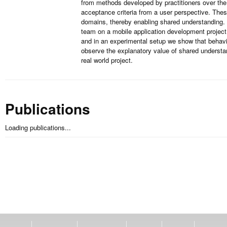
from methods developed by practitioners over the
acceptance criteria from a user perspective. The
domains, thereby enabling shared understanding. 
team on a mobile application development project
and in an experimental setup we show that behavi
observe the explanatory value of shared understa
real world project.
Publications
Loading publications...