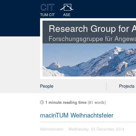
TUM CIT
ASE
Research Group for A
Forschungsgruppe für Angewa
People
Projects
1 minute reading time
(81 words)
macinTUM Weihnachtsfeier
Administrator
Wednesday, 03 December 2014