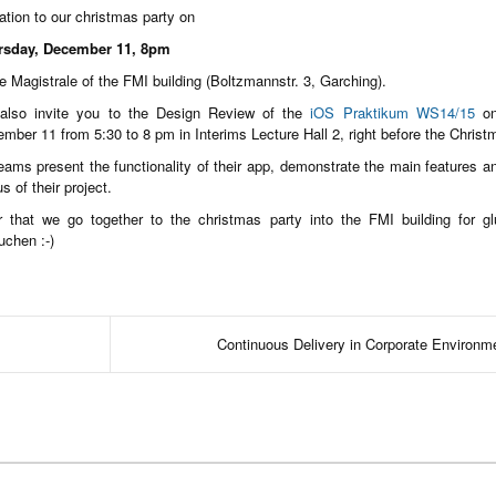
tation to our christmas party on
rsday, December 11, 8pm
he Magistrale of the FMI building (Boltzmannstr. 3, Garching).
also invite you to the Design Review of the
iOS Praktikum WS14/15
on
mber 11 from 5:30 to 8 pm in Interims Lecture Hall 2, right before the Christ
eams present the functionality of their app, demonstrate the main features 
us of their project.
r that we go together to the christmas party into the FMI building for g
uchen :-)
Continuous Delivery in Corporate Environm