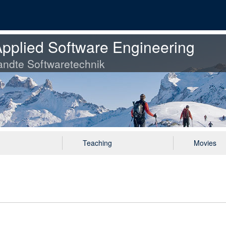
pplied Software Engineering
ndte Softwaretechnik
Teaching
Movies