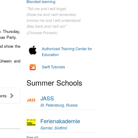
Blended learning
"Tell me and I will forget.
Show me and I will remember.
Involve me and I will understand.
Step back and I will act."
 Thursday,
(Chinese Proverb)
mas Party.
and show the
Authorized Training Center for
Education
lühwein and
Swift Tutorials
Summer Schools
ents
JASS
St. Petersburg, Russia
Ferienakademie
Sarntal, Südtirol
See all...