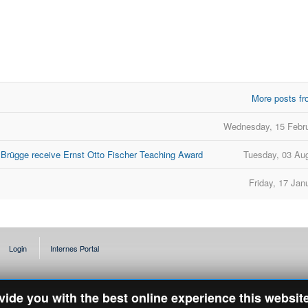
More posts fr
Wednesday, 15 Febr
 Brügge receive Ernst Otto Fischer Teaching Award
Tuesday, 03 Au
Friday, 17 Jan
Login
Internes Portal
ovide you with the best online experience this websit