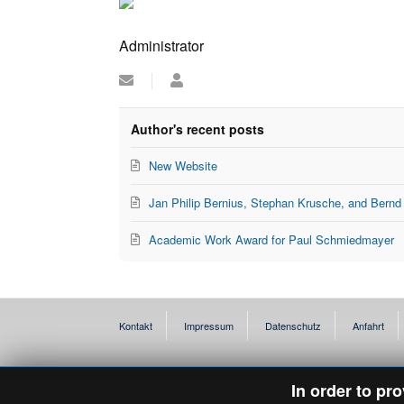
Administrator
Subscribe
Administrator
to
updates
from
Author's recent posts
author
New Website
Jan Philip Bernius, Stephan Krusche, and Bernd
Academic Work Award for Paul Schmiedmayer
Kontakt
Impressum
Datenschutz
Anfahrt
In order to pr