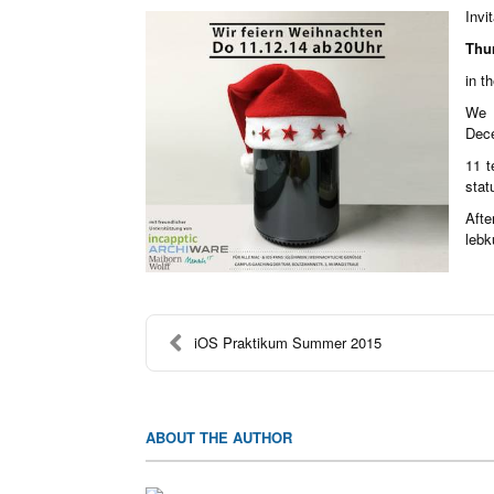
Invi
Thu
in t
We 
Dece
11 t
stat
Afte
lebk
iOS Praktikum Summer 2015
ABOUT THE AUTHOR