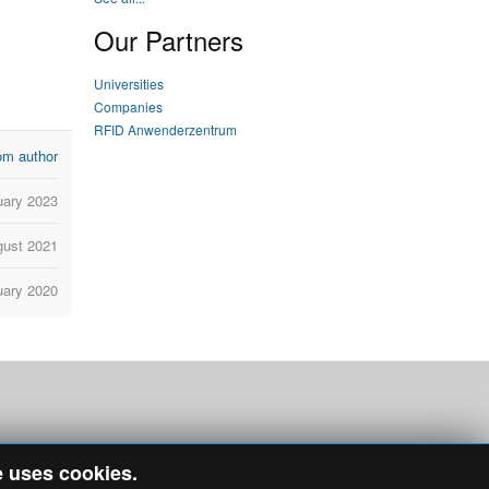
Our Partners
Universities
Companies
RFID Anwenderzentrum
om author
uary 2023
gust 2021
uary 2020
e uses cookies.