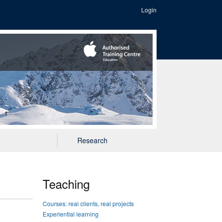
Login
Research
Teaching
Courses: real clients, real projects
Experiential learning