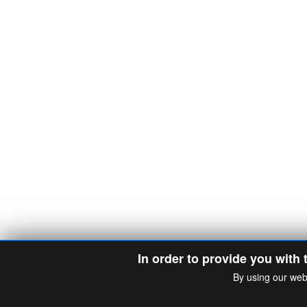
In order to provide you with 
By using our web