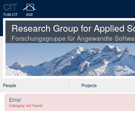
TUM CIT
ASE
Research Group for Applied S
Forschungsgruppe für Angewandte Softwa
People
Projects
Error
Category not found