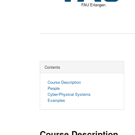
FAU Erlangen
Contents
Course Description
People
Cyber-Physical Systems
Examples
Course Description