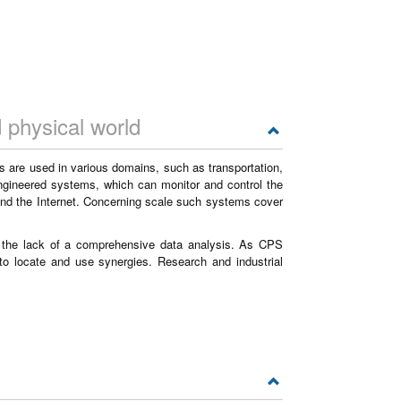
 physical world
 are used in various domains, such as transportation,
engineered systems, which can monitor and control the
nd the Internet. Concerning scale such systems cover
d the lack of a comprehensive data analysis. As CPS
 to locate and use synergies. Research and industrial