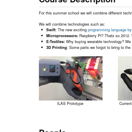
For this summer school we will combine different tech
We will combine technologies such as:
Swift
: The new exciting
programming language by
Microprocessors:
Raspberry Pi? Thats so 2012
E-Textiles:
Why buying wearable technology? We 
3D Printing
: Some parts we forgot to bring to the
ILAS Prototype
Current