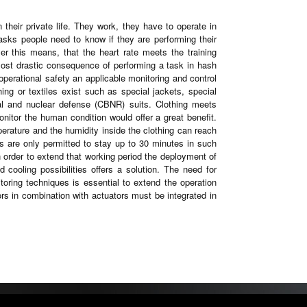
 their private life. They work, they have to operate in
tasks people need to know if they are performing their
yer this means, that the heart rate meets the training
e most drastic consequence of performing a task in hash
perational safety an applicable monitoring and control
ng or textiles exist such as special jackets, special
cal and nuclear defense (CBNR) suits. Clothing meets
monitor the human condition would offer a great benefit.
perature and the humidity inside the clothing can reach
ns are only permitted to stay up to 30 minutes in such
n order to extend that working period the deployment of
 cooling possibilities offers a solution. The need for
toring techniques is essential to extend the operation
ors in combination with actuators must be integrated in