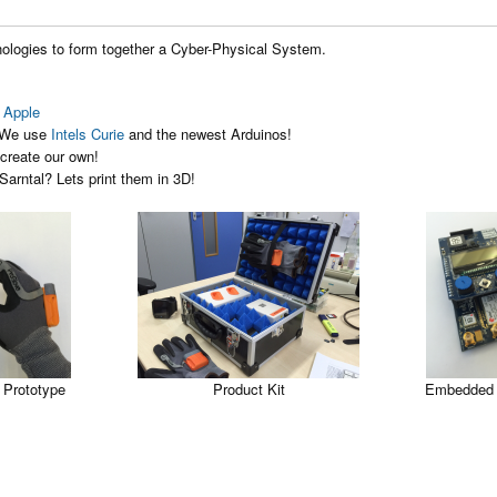
nologies to form together a Cyber-Physical System.
 Apple
. We use
Intels Curie
and the newest Arduinos!
create our own!
 Sarntal? Lets print them in 3D!
 Prototype
Product Kit
Embedded 