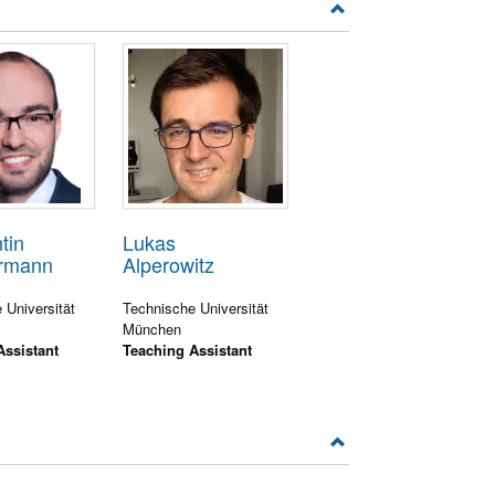
tin
Lukas
rmann
Alperowitz
 Universität
Technische Universität
München
Assistant
Teaching Assistant