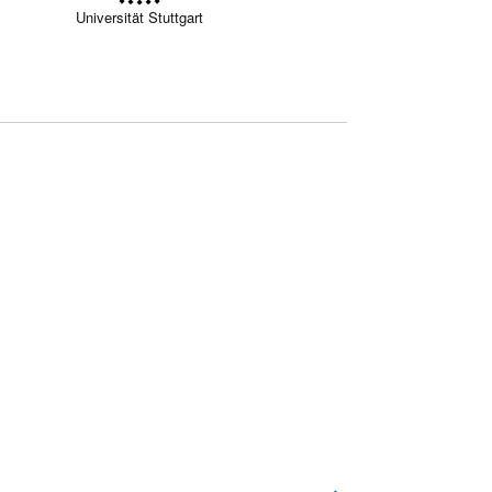
Universität Stuttgart