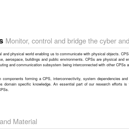
s
Monitor, control and bridge the cyber and
al and physical world enabling us to communicate with physical objects. CPSs
ense, aerospace, buildings and public environments. CPSs are physical and 
puting and communication subsystem being interconnected with other CPSs a
em components forming a CPS, interconnectivity, system dependencies an
des domain specific knowledge. An essential part of our research efforts is
 CPSs.
and Material