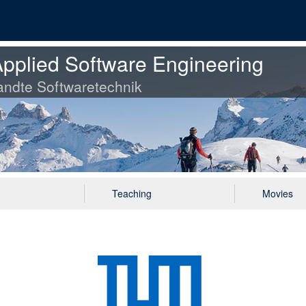
pplied Software Engineering
ndte Softwaretechnik
Teaching
Movies