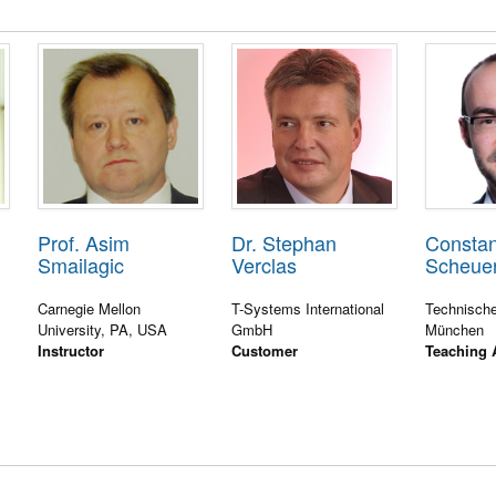
Prof. Asim
Dr. Stephan
Constan
Smailagic
Verclas
Scheue
Carnegie Mellon
T-Systems International
Technische
University, PA, USA
GmbH
München
Instructor
Customer
Teaching 