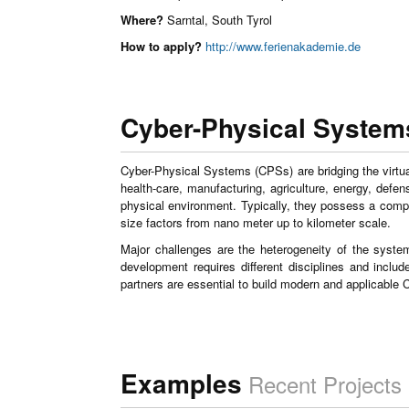
Where?
Sarntal, South Tyrol
How to apply?
http://www.ferienakademie.de
Cyber-Physical System
Cyber-Physical Systems (CPSs) are bridging the virtu
health-care, manufacturing, agriculture, energy, def
physical environment. Typically, they possess a com
size factors from nano meter up to kilometer scale.
Major challenges are the heterogeneity of the syst
development requires different disciplines and inclu
partners are essential to build modern and applicable
Examples
Recent Projects 