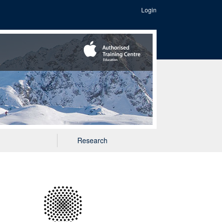
Login
Research