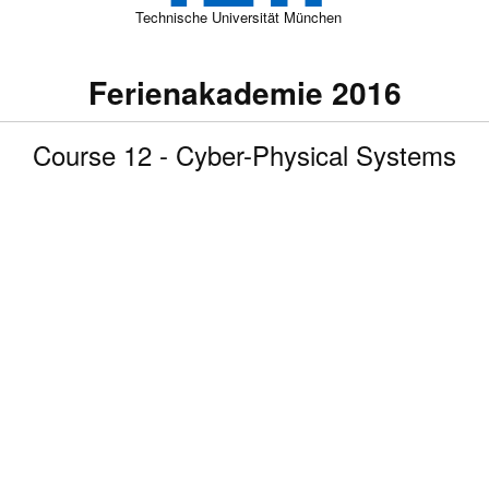
Technische Universität München
Ferienakademie 2016
Course 12 - Cyber-Physical Systems