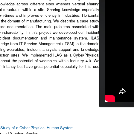
wledge across different sites whereas vertical sharing
 structures within a site. Sharing knowledge especially
wn-times and improves efficiency in industries. Horizontal
in the domain of manufacturing. We describe a case study
ance documentation. The main problems associated with
-shareability. In this project we developed our Incident
ncident documentation and maintenance system. ILAS
wledge from IT Service Management (ITSM) to the domain
sing wearables, incident analysis support and knowledge
oduction sites. We implemented ILAS as a Cyber-Physical
bout the potential of wearables within Industry 4.0. We
ir infancy but have great potential especially for this use
e Study of a Cyber-Physical Human System
r and Stephan Verclas