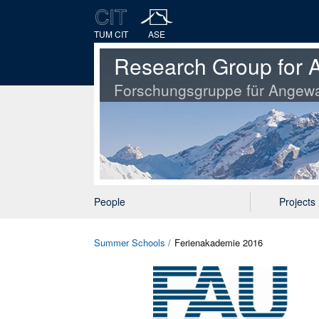
TUM CIT
ASE
Research Group for A
Forschungsgruppe für Angewa
People
Projects
Summer Schools
Ferienakademie 2016