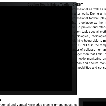
Cooling Health Safety Textile - CHEST
Humans perform tasks in their professional as well as in
harsh environments or do sports after work. During all 
tasks in a healthy way. For a professional football pla
target. For a professional fire fighter a collapse as th
environments needs to be avoided. To prevent and offer o
system must be developed. For each task special clothi
kind of gloves or even Chemical, biological, radiologi
special requirements, but for all clothing being able to 
In case a firefighter needs to wear a CBNR suit, the tem
life critical values. Due to the danger of collapse huma
suits. Tasks normally take much longer than that limit. I
smart textiles in combination with mobile monitoring and
smart textiles in combination with lean and secure moni
time in general. Therefore, cooling capabilities and sens
such smart textiles.
S
orizontal and vertical knowledge sharing among industries.