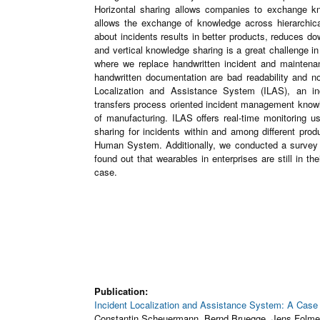
Horizontal sharing allows companies to exchange kno
allows the exchange of knowledge across hierarchical
about incidents results in better products, reduces do
and vertical knowledge sharing is a great challenge 
where we replace handwritten incident and mainten
handwritten documentation are bad readability and non
Localization and Assistance System (ILAS), an i
transfers process oriented incident management kno
of manufacturing. ILAS offers real-time monitoring u
sharing for incidents within and among different pr
Human System. Additionally, we conducted a survey a
found out that wearables in enterprises are still in the
case.
Publication:
Incident Localization and Assistance System: A Cas
Constantin Scheuermann, Bernd Bruegge, Jens Folme