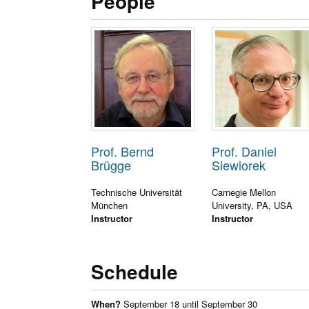
People
Prof. Bernd
Prof. Daniel
Brügge
Siewiorek
Technische Universität
Carnegie Mellon
München
University, PA, USA
Instructor
Instructor
Schedule
When?
September 18 until September 30