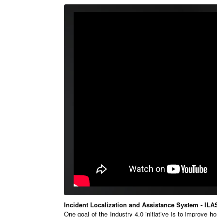
Incident Localization and Assistance System - ILA
One goal of the Industry 4.0 initiative is to improve h