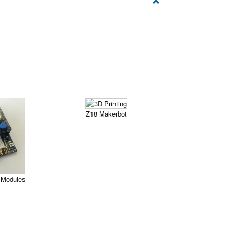
Z18 Makerbot
Modules