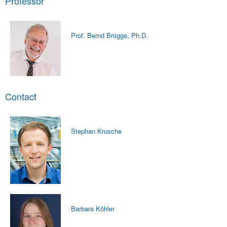
Professor
Prof. Bernd Brügge, Ph.D.
Contact
Stephan Krusche
Barbara Köhler