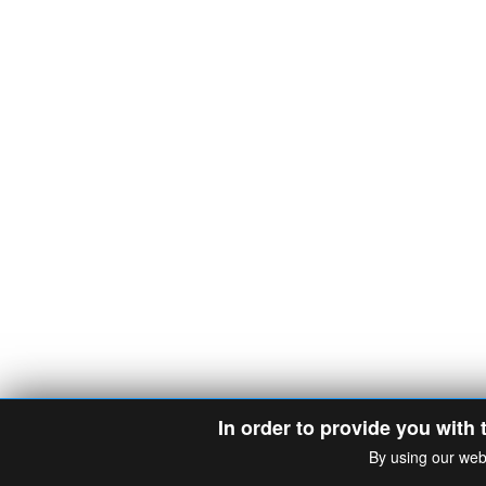
In order to provide you with 
By using our web