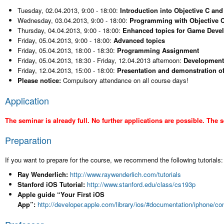
Tuesday, 02.04.2013, 9:00 - 18:00:
Introduction into Objective C an
Wednesday, 03.04.2013, 9:00 - 18:00:
Programming with Objective 
Thursday, 04.04.2013, 9:00 - 18:00:
Enhanced topics for Game Deve
Friday, 05.04.2013, 9:00 - 18:00:
Advanced topics
Friday, 05.04.2013, 18:00 - 18:30:
Programming Assignment
Friday, 05.04.2013, 18:30 - Friday, 12.04.2013 afternoon:
Development 
Friday, 12.04.2013, 15:00 - 18:00:
Presentation and demonstration of
Please notice:
Compulsory attendance on all course days!
Application
The seminar is already full. No further applications are possible. The 
Preparation
If you want to prepare for the course, we recommend the following tutorials:
Ray Wenderlich:
http://www.raywenderlich.com/tutorials
Stanford iOS Tutorial:
http://www.stanford.edu/class/cs193p
Apple guide “Your First iOS
App”:
http://developer.apple.com/library/ios/#documentation/iphone/co