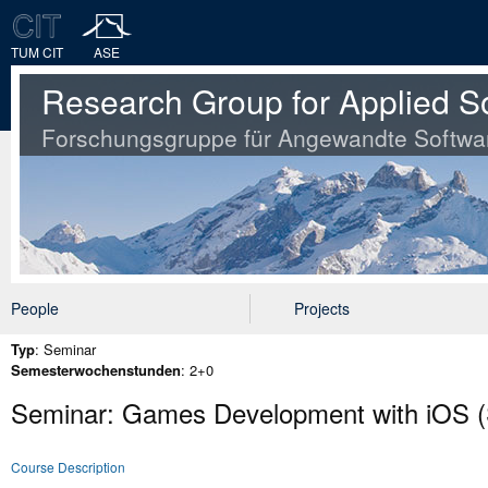
TUM CIT
ASE
Research Group for Applied S
Forschungsgruppe für Angewandte Softwa
People
Projects
Typ
: Seminar
Semesterwochenstunden
: 2+0
Seminar: Games Development with iOS (
Course Description