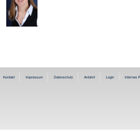
Kontakt
Impressum
Datenschutz
Anfahrt
Login
Internes P