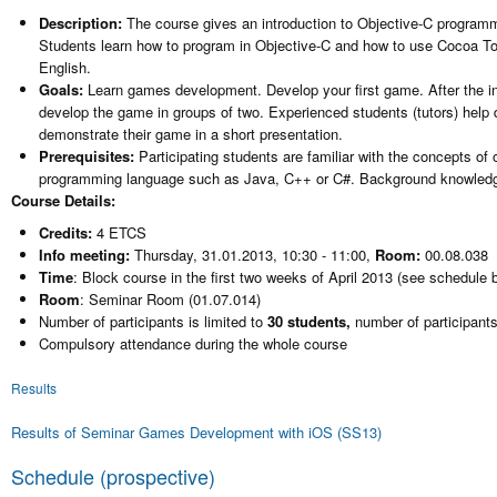
Description:
The course gives an introduction to Objective-C progra
Students learn how to program in Objective-C and how to use Cocoa Tou
English.
Goals:
Learn games development. Develop your first game. After the in
develop the game in groups of two. Experienced students (tutors) help 
demonstrate their game in a short presentation.
Prerequisites:
Participating students are familiar with the concepts o
programming language such as Java, C++ or C#. Background knowledge 
Course Details:
Credits:
4 ETCS
Info meeting:
Thursday, 31.01.2013, 10:30 - 11:00,
Room:
00.08.038
Time
: Block course in the first two weeks of April 2013 (see schedule 
Room
: Seminar Room (01.07.014)
Number of participants is limited to
30 students,
number of participants
Compulsory attendance during the whole course
Results
Results of Seminar Games Development with iOS (SS13)
Schedule (prospective)