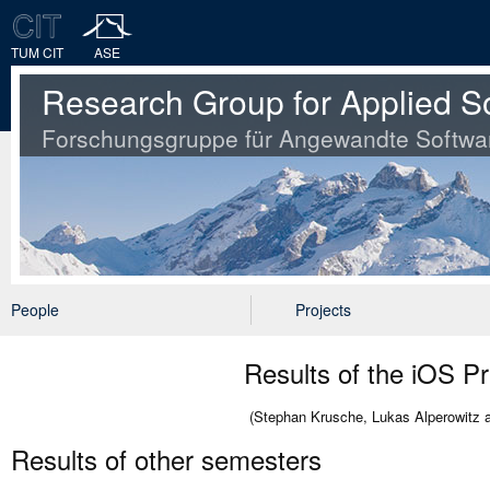
TUM CIT
ASE
Research Group for Applied S
Forschungsgruppe für Angewandte Softwa
People
Projects
Results of the iOS P
(Stephan Krusche, Lukas Alperowitz 
Results of other semesters