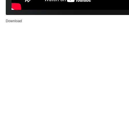
Download