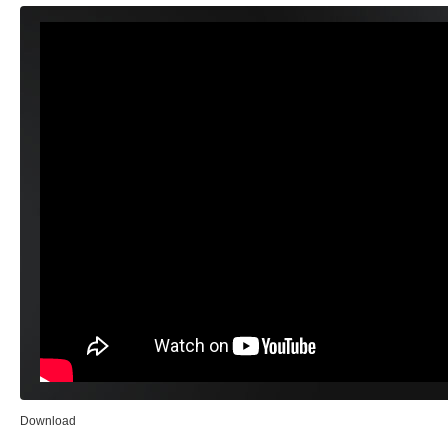
Download