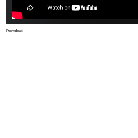
Download