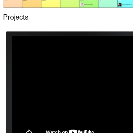
Projects