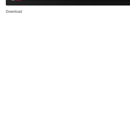
Download