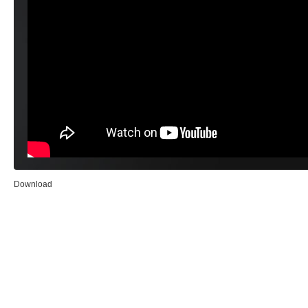
Download