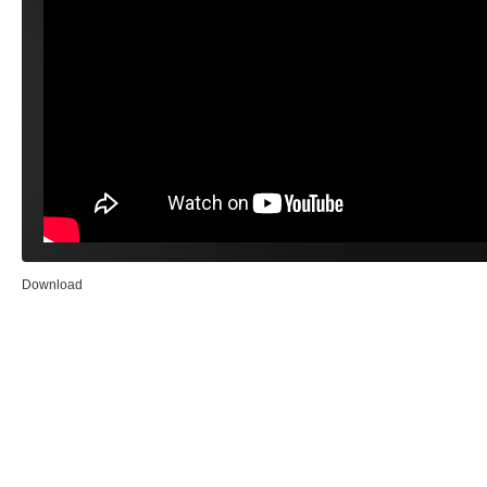
Download