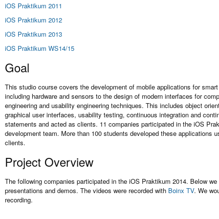
iOS Praktikum 2011
iOS Praktikum 2012
iOS Praktikum 2013
iOS Praktikum WS14/15
Goal
This studio course covers the development of mobile applications for smar
including hardware and sensors to the design of modern interfaces for comp
engineering and usability engineering techniques. This includes object orie
graphical user interfaces, usability testing, continuous integration and cont
statements and acted as clients. 11 companies participated in the iOS Prak
development team. More than 100 students developed these applications us
clients.
Project Overview
The following companies participated in the iOS Praktikum 2014. Below we sh
presentations and demos. The videos were recorded with
Boinx TV
. We wou
recording.