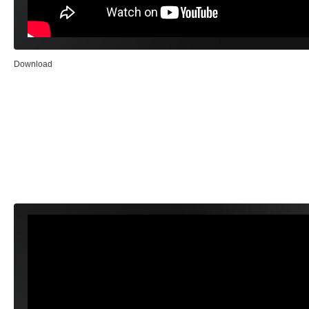
Download