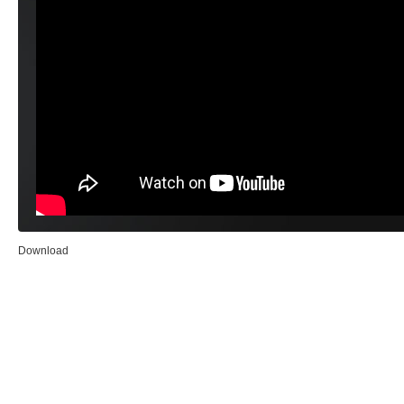
Download