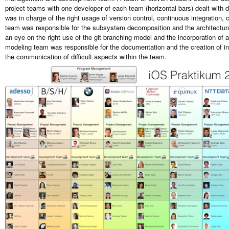
project teams with one developer of each team (horizontal bars) dealt with
was in charge of the right usage of version control, continuous integratio
team was responsible for the subsystem decomposition and the architectura
an eye on the right use of the git branching model and the incorporation of
modeling team was responsible for the documentation and the creation of i
the communication of difficult aspects within the team.