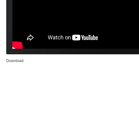
Download