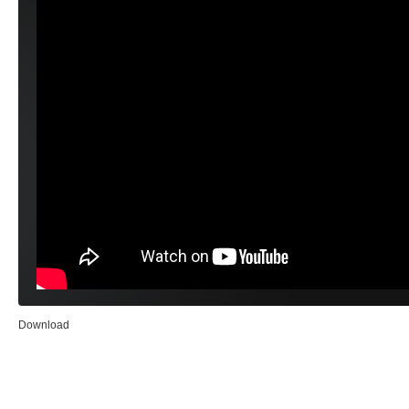
Download