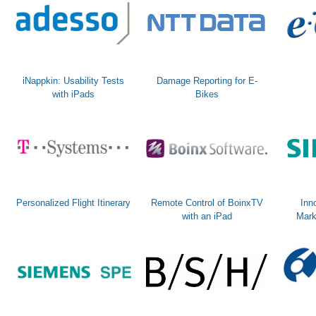
iNappkin: Usability Tests
Damage Reporting for E-
with iPads
Bikes
Personalized Flight Itinerary
Remote Control of BoinxTV
Inn
with an iPad
Mark