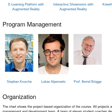
E-Learning Platform with
Interactive Showrooms with
KneeHa
Augmented Reality
Augmented Reality
Program Management
Stephan Krusche
Lukas Alperowitz
Prof. Bernd Brügge
Organization
The chart shows the project based organization of the course. All projects
management and development team. A team of eleven student coaches deal