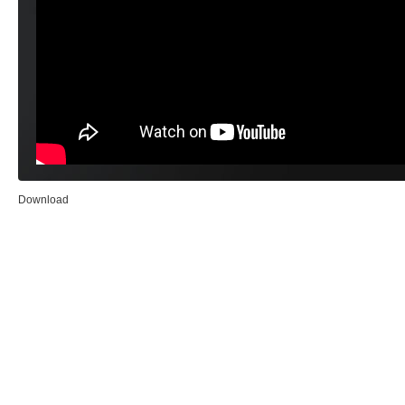
Download