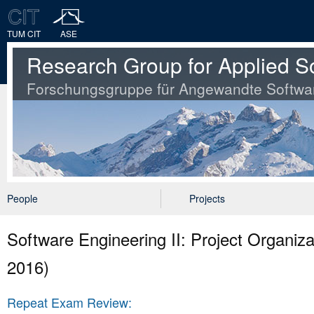
TUM CIT
ASE
Research Group for Applied S
Forschungsgruppe für Angewandte Softwa
People
Projects
Software Engineering II: Project Organ
2016)
Repeat Exam Review: