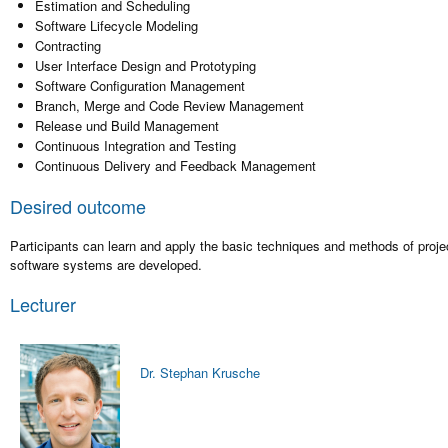
Estimation and Scheduling
Software Lifecycle Modeling
Contracting
User Interface Design and Prototyping
Software Configuration Management
Branch, Merge and Code Review Management
Release und Build Management
Continuous Integration and Testing
Continuous Delivery and Feedback Management
Desired outcome
Participants can learn and apply the basic techniques and methods of pro
software systems are developed.
Lecturer
Dr. Stephan Krusche