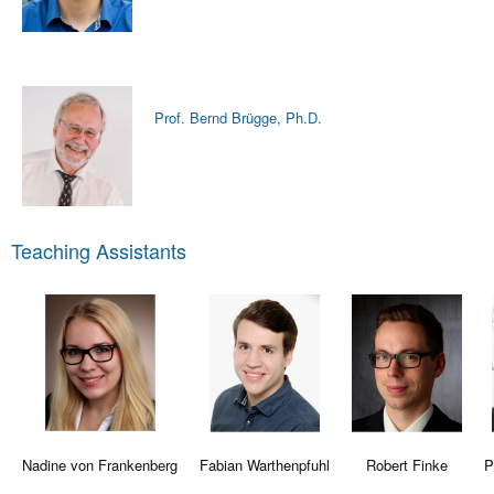
Prof. Bernd Brügge, Ph.D.
Teaching Assistants
Nadine von Frankenberg
Fabian Warthenpfuhl
Robert Finke
P