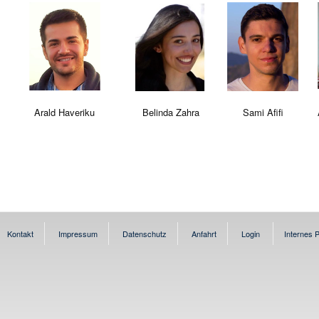
Arald Haveriku
Belinda Zahra
Sami Afifi
Kontakt
Impressum
Datenschutz
Anfahrt
Login
Internes P