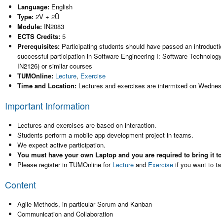
Language:
English
Type:
2V + 2Ü
Module:
IN2083
ECTS Credits:
5
Prerequisites:
Participating students should have passed an introductio
successful participation in Software Engineering I: Software Technolo
IN2126) or similar courses
TUMOnline:
Lecture
,
Exercise
Time and Location:
Lectures and exercises are intermixed on Wedne
Important Information
Lectures and exercises are based on interaction.
Students perform a mobile app development project in teams.
We expect active participation.
You must have your own Laptop and you are required to bring it to
Please register in TUMOnline for
Lecture
and
Exercise
if you want to t
Content
Agile Methods, in particular Scrum and Kanban
Communication and Collaboration