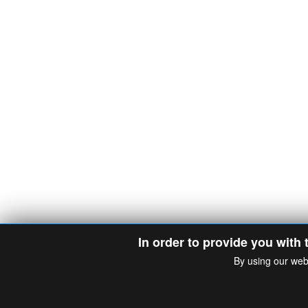
In order to provide you with 
By using our web