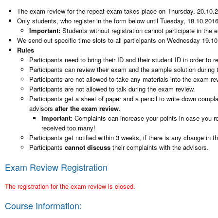
The exam review for the repeat exam takes place on Thursday, 20.10.2
Only students, who register in the form below until Tuesday, 18.10.2016,
Important:
Students without registration cannot participate in the 
We send out specific time slots to all participants on Wednesday 19.10
Rules
Participants need to bring their ID and their student ID in order to 
Participants can review their exam and the sample solution during t
Participants are not allowed to take any materials into the exam re
Participants are not allowed to talk during the exam review.
Participants get a sheet of paper and a pencil to write down compl
advisors
after the exam review
.
Important:
Complaints can increase your points in case you re
received too many!
Participants get notified within 3 weeks, if there is any change in th
Participants
cannot discuss
their complaints with the advisors.
Exam Review Registration
The registration for the exam review is closed.
Course Information: