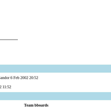
Sandor 6 Feb 2002 20:52
2 11:52
Team bboards