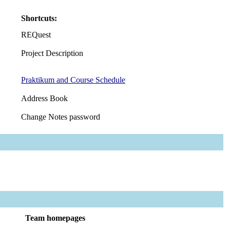
Shortcuts:
REQuest
Project Description
Praktikum and Course Schedule
Address Book
Change Notes password
Team homepages