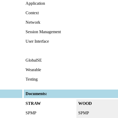
Application
Context
Network
Session Management
User Interface
GlobalSE
Wearable
Testing
Documents:
STRAW
WOOD
SPMP
SPMP