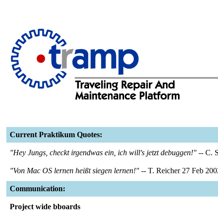
Current Praktikum Quotes:
"Hey Jungs, checkt irgendwas ein, ich will's jetzt debuggen!"
-- C. 
"Von Mac OS lernen heißt siegen lernen!"
-- T. Reicher 27 Feb 200
Communication:
Project wide bboards