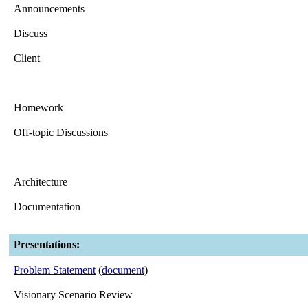
Announcements
Discuss
Client
Homework
Off-topic Discussions
Architecture
Documentation
Presentations:
Problem Statement
(
document
)
Visionary Scenario Review