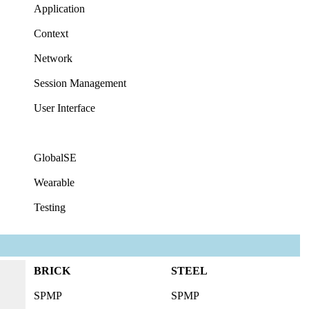
Application
Context
Network
Session Management
User Interface
GlobalSE
Wearable
Testing
BRICK
STEEL
SPMP
SPMP